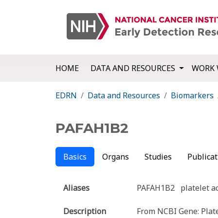
HOME
DATA AND RESOURCES
WORK 
EDRN
Data and Resources
Biomarkers
PAFAH1B2
Basics
Organs
Studies
Publicat
Aliases
PAFAH1B2
platelet a
Description
From NCBI Gene: Platel