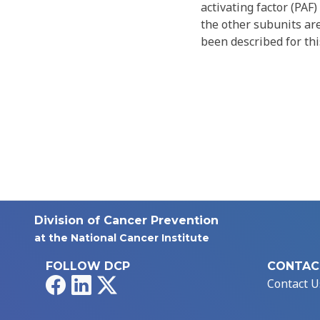
activating factor (PAF
the other subunits are
been described for thi
Division of Cancer Prevention
at the National Cancer Institute
FOLLOW DCP
CONTAC
Facebook
LinkedIn
X
Contact U