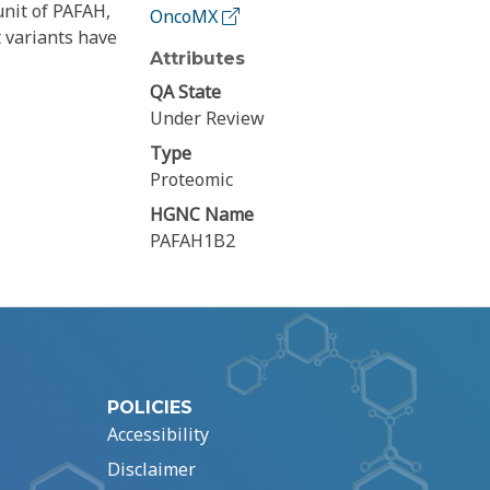
unit of PAFAH,
OncoMX
t variants have
Attributes
QA State
Under Review
Type
Proteomic
HGNC Name
PAFAH1B2
POLICIES
Accessibility
Disclaimer