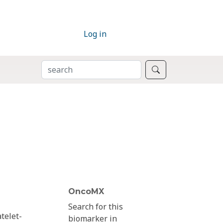
Log in
SEARCH
Search
OncoMX
Search for this
telet-
biomarker in