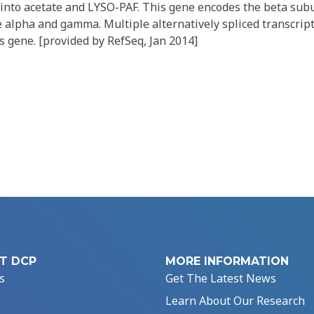
) into acetate and LYSO-PAF. This gene encodes the beta sub
 alpha and gamma. Multiple alternatively spliced transcrip
s gene. [provided by RefSeq, Jan 2014]
T DCP
MORE INFORMATION
s
Get The Latest News
Learn About Our Research