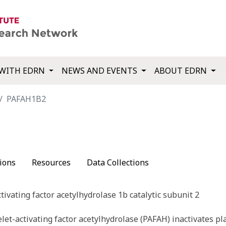
WITH EDRN
NEWS AND EVENTS
ABOUT EDRN
PAFAH1B2
ions
Resources
Data Collections
ctivating factor acetylhydrolase 1b catalytic subunit 2
et-activating factor acetylhydrolase (PAFAH) inactivates pla