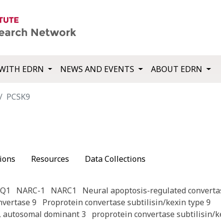
WITH EDRN
NEWS AND EVENTS
ABOUT EDRN
PCSK9
ions
Resources
Data Collections
CQ1
NARC-1
NARC1
Neural apoptosis-regulated converta
nvertase 9
Proprotein convertase subtilisin/kexin type 9
, autosomal dominant 3
proprotein convertase subtilisin/k