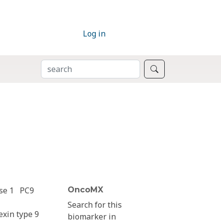
Log in
SEARCH
Search
se 1
PC9
OncoMX
Search for this
exin type 9
biomarker in