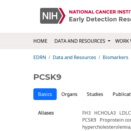
HOME
DATA AND RESOURCES
WORK 
EDRN
Data and Resources
Biomarkers
PCSK9
Basics
Organs
Studies
Publicat
Aliases
FH3
HCHOLA3
LDL
PCSK9
Proprotein co
hypercholesterolemia