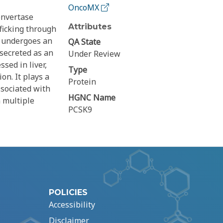
OncoMX
onvertase
Attributes
ficking through
n undergoes an
QA State
 secreted as an
Under Review
sed in liver,
Type
on. It plays a
Protein
ssociated with
HGNC Name
n multiple
PCSK9
POLICIES
Accessibility
Disclaimer