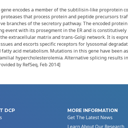
gene encodes a member of the subtilisin-like proprotein c
 proteases that process protein and peptide precursors traf
tive branches of the secretory pathway. The encoded protei
ng event with its prosegment in the ER and is constitutively
the extracellular matrix and trans-Golgi network. It is expres
issues and escorts specific receptors for lysosomal degradati
d fatty acid metabolism. Mutations in this gene have been a
ilial hypercholesterolemia. Alternative splicing results i
provided by RefSeq, Feb 2014]
T DCP
MORE INFORMATION
s
Get The Latest News
Learn About Our Research