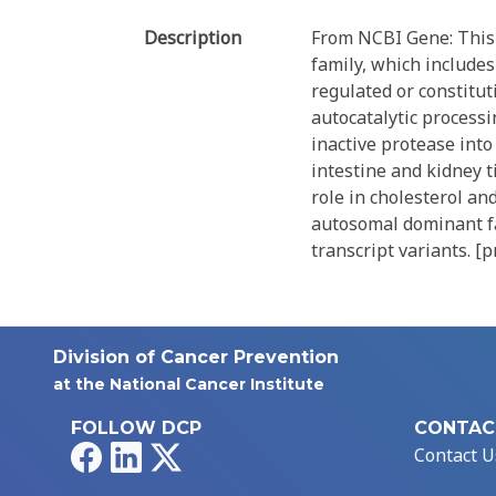
Description
From NCBI Gene: This 
family, which includes
regulated or constitu
autocatalytic processi
inactive protease into 
intestine and kidney t
role in cholesterol an
autosomal dominant fam
transcript variants. [
Division of Cancer Prevention
at the National Cancer Institute
FOLLOW DCP
CONTAC
Facebook
LinkedIn
X
Contact U