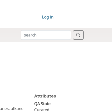
Log in
SEARCH
Search
Attributes
QA State
kanes, alkane
Curated