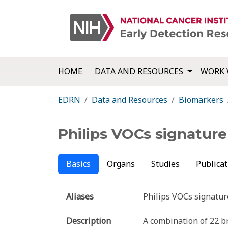
HOME
DATA AND RESOURCES
WORK 
EDRN
Data and Resources
Biomarkers
Philips VOCs signature
Basics
Organs
Studies
Publicat
Aliases
Philips VOCs signatur
Description
A combination of 22 b