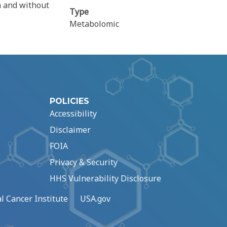
h and without
Type
Metabolomic
POLICIES
Accessibility
Disclaimer
FOIA
Privacy & Security
HHS Vulnerability Disclosure
l Cancer Institute
USA.gov