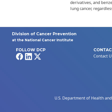
derivatives, and benz
lung cancer, regardless
Division of Cancer Prevention
at the National Cancer Institute
FOLLOW DCP
CONTAC
Facebook
LinkedIn
X
Contact U
U.S. Department of Health an