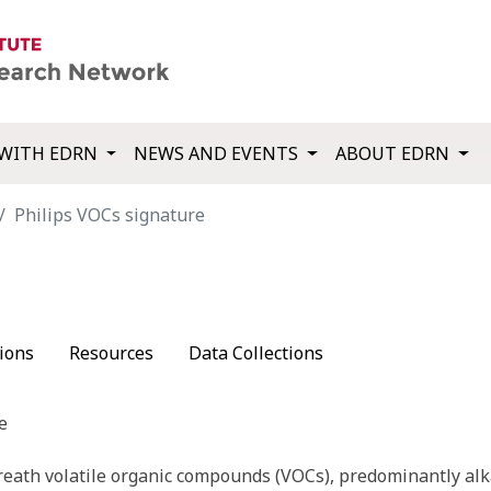
WITH EDRN
NEWS AND EVENTS
ABOUT EDRN
Philips VOCs signature
ions
Resources
Data Collections
e
reath volatile organic compounds (VOCs), predominantly al