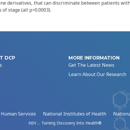
ene derivatives, that can discriminate between patients wit
 of stage (all p<0.0003).
T DCP
MORE INFORMATION
s
Get The Latest News
Learn About Our Research
d Human Services
National Institutes of Health
Nationa
NIH … Turning Discovery Into Health®