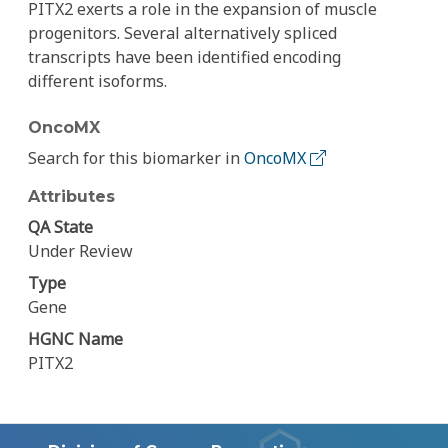
PITX2 exerts a role in the expansion of muscle
progenitors. Several alternatively spliced
transcripts have been identified encoding
different isoforms.
OncoMX
Search for this biomarker in
OncoMX
Attributes
QA State
Under Review
Type
Gene
HGNC Name
PITX2