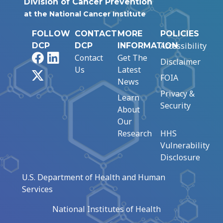
Division of Cancer Prevention
at the National Cancer Institute
FOLLOW
CONTACT
MORE
POLICIES
Accessibility
DCP
DCP
INFORMATION
Facebook
LinkedIn
Contact
Get The
Disclaimer
Us
Latest
X
FOIA
News
Privacy &
Learn
Security
About
Our
Research
HHS
Vulnerability
Disclosure
U.S. Department of Health and Human
Services
National Institutes of Health