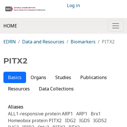
Log in
HOME
EDRN
Data and Resources
Biomarkers
PITX2
PITX2
Basics
Organs
Studies
Publications
Resources
Data Collections
Aliases
ALL1-responsive protein ARP1
ARP1
Brx1
Homeobox protein PITX2
IDG2
IGDS
IGDS2