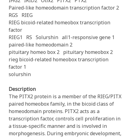
IHG2
IRID2
Otlx2
PITX2
PTX2
Paired-like homeodomain transcription factor 2
RGS
RIEG
RIEG bicoid-related homeobox transcription
factor
RIEG1
RS
Solurshin
all1-responsive gene 1
paired-like homeodomain 2
pituitary homeo box 2
pituitary homeobox 2
rieg bicoid-related homeobox transcription
factor 1
solurshin
Description
The PITX2 protein is a member of the RIEG/PITX
paired homeobox family, in the bicoid class of
homeodomain proteins. PITX2 acts as a
transcription factor, controls cell proliferation in
a tissue-specific manner and is involved in
morphogenesis. During embryonic development,