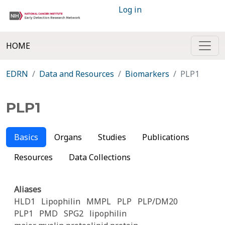
Log in
HOME
EDRN
Data and Resources
Biomarkers
PLP1
PLP1
Basics
Organs
Studies
Publications
Resources
Data Collections
Aliases
HLD1
Lipophilin
MMPL
PLP
PLP/DM20
PLP1
PMD
SPG2
lipophilin