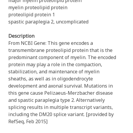
major myelin proteolipid protein
myelin proteolipid protein
proteolipid protein 1
spastic paraplegia 2, uncomplicated
Description
From NCBI Gene: This gene encodes a
transmembrane proteolipid protein that is the
predominant component of myelin. The encoded
protein may play a role in the compaction,
stabilization, and maintenance of myelin
sheaths, as well as in oligodendrocyte
development and axonal survival. Mutations in
this gene cause Pelizaeus-Merzbacher disease
and spastic paraplegia type 2. Alternatively
splicing results in multiple transcript variants,
including the DM20 splice variant. [provided by
RefSeq, Feb 2015]