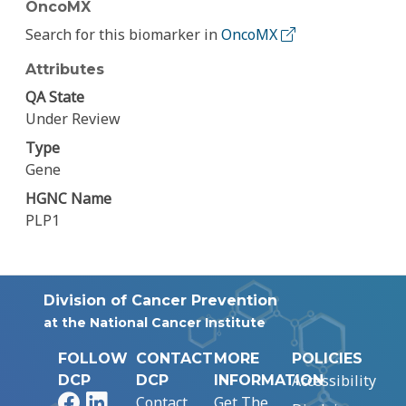
OncoMX
Search for this biomarker in
OncoMX
Attributes
QA State
Under Review
Type
Gene
HGNC Name
PLP1
Division of Cancer Prevention
at the National Cancer Institute
FOLLOW
CONTACT
MORE
POLICIES
Accessibility
DCP
DCP
INFORMATION
Facebook
LinkedIn
Contact
Get The