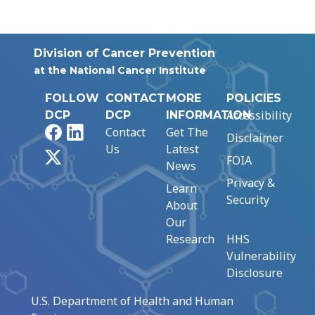
Division of Cancer Prevention
at the National Cancer Institute
FOLLOW
CONTACT
MORE
POLICIES
Accessibility
DCP
DCP
INFORMATION
Facebook
LinkedIn
Contact
Get The
Disclaimer
Us
Latest
X
FOIA
News
Privacy &
Learn
Security
About
Our
Research
HHS
Vulnerability
Disclosure
U.S. Department of Health and Human