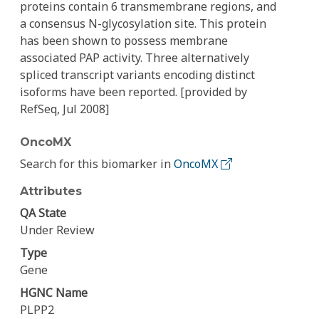
proteins contain 6 transmembrane regions, and
a consensus N-glycosylation site. This protein
has been shown to possess membrane
associated PAP activity. Three alternatively
spliced transcript variants encoding distinct
isoforms have been reported. [provided by
RefSeq, Jul 2008]
OncoMX
Search for this biomarker in
OncoMX
Attributes
QA State
Under Review
Type
Gene
HGNC Name
PLPP2