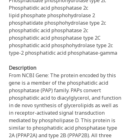
Phosphatidate phosphohydrolase type 2c
Phosphatidic acid phosphatase 2c
lipid phosphate phosphohydrolase 2
phosphatidate phosphohydrolase type 2c
phosphatidic acid phosphatase 2c
phosphatidic acid phosphatase type 2C
phosphatidic acid phosphohydrolase type 2c
type-2 phosphatidic acid phosphatase-gamma
Description
From NCBI Gene: The protein encoded by this
gene is a member of the phosphatidic acid
phosphatase (PAP) family. PAPs convert
phosphatidic acid to diacylglycerol, and function
in de novo synthesis of glycerolipids as well as
in receptor-activated signal transduction
mediated by phospholipase D. This protein is
similar to phosphatidic acid phosphatase type
2A (PPAP2A) and type 2B (PPAP2B). All three