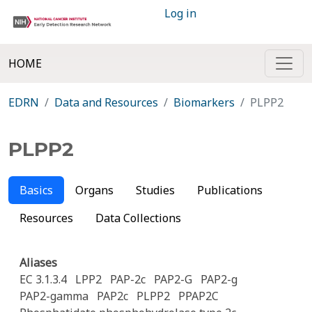
Log in
HOME
EDRN
Data and Resources
Biomarkers
PLPP2
PLPP2
Basics
Organs
Studies
Publications
Resources
Data Collections
Aliases
EC 3.1.3.4
LPP2
PAP-2c
PAP2-G
PAP2-g
PAP2-gamma
PAP2c
PLPP2
PPAP2C