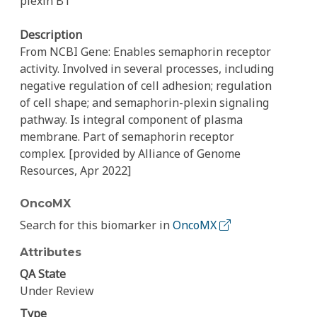
plexin B1
Description
From NCBI Gene: Enables semaphorin receptor
activity. Involved in several processes, including
negative regulation of cell adhesion; regulation
of cell shape; and semaphorin-plexin signaling
pathway. Is integral component of plasma
membrane. Part of semaphorin receptor
complex. [provided by Alliance of Genome
Resources, Apr 2022]
OncoMX
Search for this biomarker in
OncoMX
Attributes
QA State
Under Review
Type