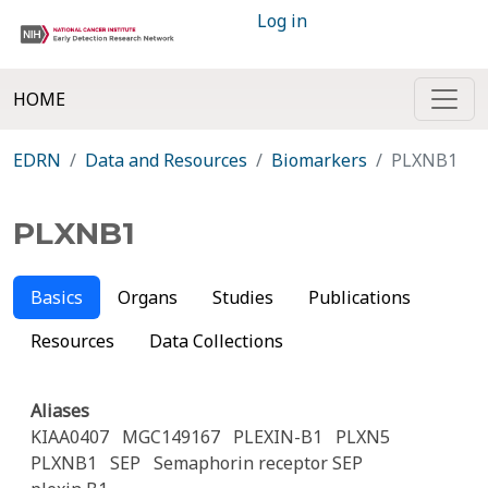
Log in
HOME
EDRN
Data and Resources
Biomarkers
PLXNB1
PLXNB1
Basics
Organs
Studies
Publications
Resources
Data Collections
Aliases
KIAA0407
MGC149167
PLEXIN-B1
PLXN5
PLXNB1
SEP
Semaphorin receptor SEP