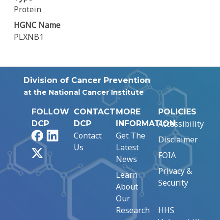
Protein
HGNC Name
PLXNB1
Division of Cancer Prevention
at the National Cancer Institute
FOLLOW
CONTACT
MORE
POLICIES
Accessibility
DCP
DCP
INFORMATION
Facebook
LinkedIn
Contact
Get The
Disclaimer
Us
Latest
X
FOIA
News
Privacy &
Learn
Security
About
Our
Research
HHS