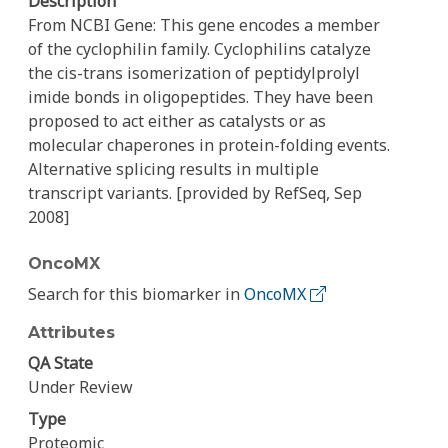
Description
From NCBI Gene: This gene encodes a member
of the cyclophilin family. Cyclophilins catalyze
the cis-trans isomerization of peptidylprolyl
imide bonds in oligopeptides. They have been
proposed to act either as catalysts or as
molecular chaperones in protein-folding events.
Alternative splicing results in multiple
transcript variants. [provided by RefSeq, Sep
2008]
OncoMX
Search for this biomarker in
OncoMX
Attributes
QA State
Under Review
Type
Proteomic