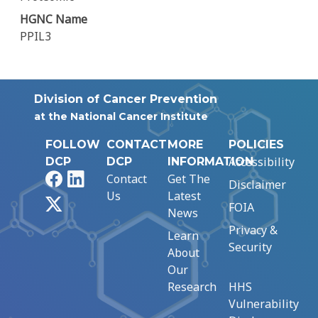
HGNC Name
PPIL3
Division of Cancer Prevention
at the National Cancer Institute
FOLLOW
CONTACT
MORE
POLICIES
Accessibility
DCP
DCP
INFORMATION
Facebook
LinkedIn
Contact
Get The
Disclaimer
Us
Latest
X
FOIA
News
Privacy &
Learn
Security
About
Our
Research
HHS
Vulnerability