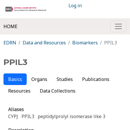
Log in
HOME
EDRN
Data and Resources
Biomarkers
PPIL3
PPIL3
Basics
Organs
Studies
Publications
Resources
Data Collections
Aliases
CYPJ
PPIL3
peptidylprolyl isomerase like 3