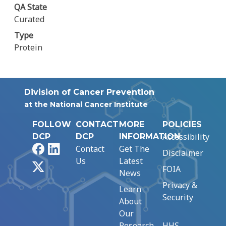
QA State
Curated
Type
Protein
Division of Cancer Prevention
at the National Cancer Institute
FOLLOW
CONTACT
MORE
POLICIES
Accessibility
DCP
DCP
INFORMATION
Facebook
LinkedIn
Contact
Get The
Disclaimer
Us
Latest
X
FOIA
News
Privacy &
Learn
Security
About
Our
Research
HHS