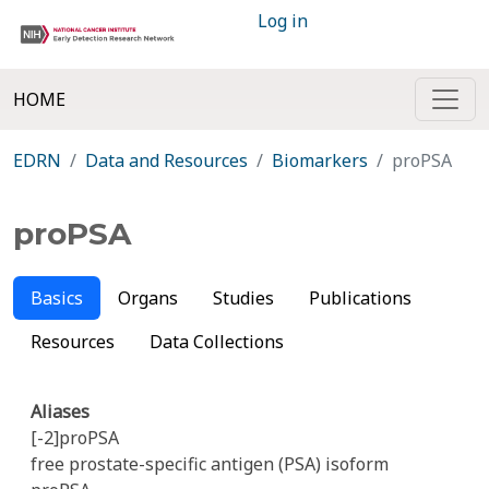
Log in
HOME
EDRN
Data and Resources
Biomarkers
proPSA
proPSA
Basics
Organs
Studies
Publications
Resources
Data Collections
Aliases
[-2]proPSA
free prostate-specific antigen (PSA) isoform