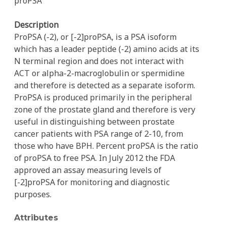
proPSA
Description
ProPSA (-2), or [-2]proPSA, is a PSA isoform
which has a leader peptide (-2) amino acids at its
N terminal region and does not interact with
ACT or alpha-2-macroglobulin or spermidine
and therefore is detected as a separate isoform.
ProPSA is produced primarily in the peripheral
zone of the prostate gland and therefore is very
useful in distinguishing between prostate
cancer patients with PSA range of 2-10, from
those who have BPH. Percent proPSA is the ratio
of proPSA to free PSA. In July 2012 the FDA
approved an assay measuring levels of
[-2]proPSA for monitoring and diagnostic
purposes.
Attributes