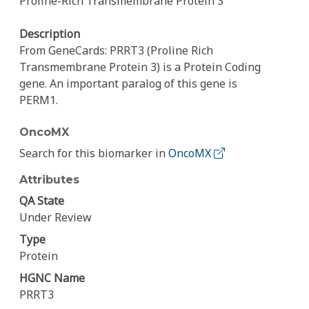
Proline-Rich Transmembrane Protein 3
Description
From GeneCards: PRRT3 (Proline Rich
Transmembrane Protein 3) is a Protein Coding
gene. An important paralog of this gene is
PERM1.
OncoMX
Search for this biomarker in
OncoMX
Attributes
QA State
Under Review
Type
Protein
HGNC Name
PRRT3