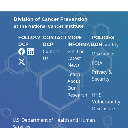
Division of Cancer Prevention
at the National Cancer Institute
FOLLOW
CONTACT
MORE
POLICIES
Accessibility
DCP
DCP
INFORMATION
Facebook
LinkedIn
Contact
Get The
Disclaimer
Us
Latest
X
FOIA
News
Privacy &
Learn
Security
About
Our
Research
HHS
Vulnerability
Disclosure
U.S. Department of Health and Human
Services