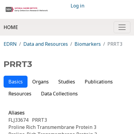
Log in
HOME
EDRN
Data and Resources
Biomarkers
PRRT3
PRRT3
Basics
Organs
Studies
Publications
Resources
Data Collections
Aliases
FLJ33674
PRRT3
Proline Rich Transmembrane Protein 3