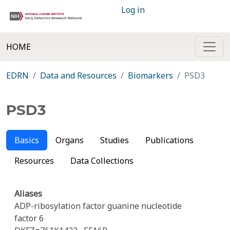
Log in
HOME
EDRN
Data and Resources
Biomarkers
PSD3
PSD3
Basics
Organs
Studies
Publications
Resources
Data Collections
Aliases
ADP-ribosylation factor guanine nucleotide
factor 6