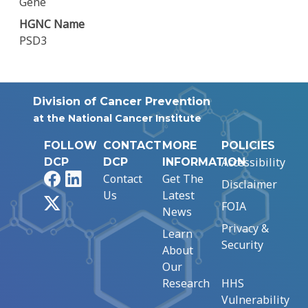
Gene
HGNC Name
PSD3
Division of Cancer Prevention
at the National Cancer Institute
FOLLOW
CONTACT
MORE
POLICIES
Accessibility
DCP
DCP
INFORMATION
Facebook
LinkedIn
Contact
Get The
Disclaimer
Us
Latest
X
FOIA
News
Privacy &
Learn
Security
About
Our
Research
HHS
Vulnerability