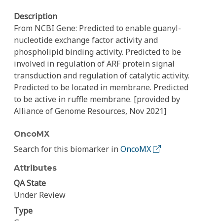
Description
From NCBI Gene: Predicted to enable guanyl-
nucleotide exchange factor activity and
phospholipid binding activity. Predicted to be
involved in regulation of ARF protein signal
transduction and regulation of catalytic activity.
Predicted to be located in membrane. Predicted
to be active in ruffle membrane. [provided by
Alliance of Genome Resources, Nov 2021]
OncoMX
Search for this biomarker in
OncoMX
Attributes
QA State
Under Review
Type