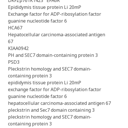
DKFZp761K1423
EFA6R
Epididymis tissue protein Li 20mP
Exchange factor for ADP-ribosylation factor
guanine nucleotide factor 6
HCA67
Hepatocellular carcinoma-associated antigen
67
KIAA0942
PH and SEC7 domain-containing protein 3
PSD3
Pleckstrin homology and SEC7 domain-
containing protein 3
epididymis tissue protein Li 20mP
exchange factor for ADP-ribosylation factor
guanine nucleotide factor 6
hepatocellular carcinoma-associated antigen 67
pleckstrin and Sec7 domain containing 3
pleckstrin homology and SEC7 domain-
containing protein 3