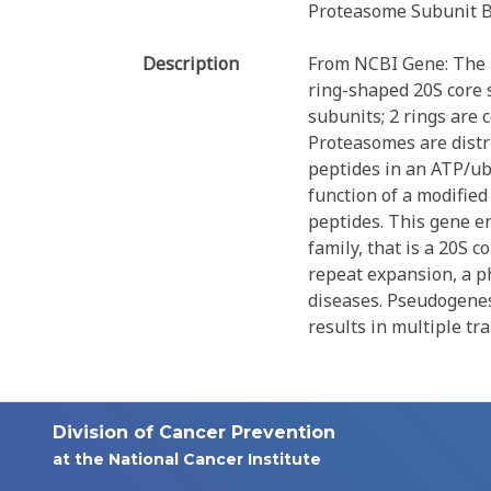
Proteasome Subunit B
Description
From NCBI Gene: The p
ring-shaped 20S core s
subunits; 2 rings are
Proteasomes are distr
peptides in an ATP/ub
function of a modifie
peptides. This gene e
family, that is a 20S 
repeat expansion, a p
diseases. Pseudogenes
results in multiple tr
Division of Cancer Prevention
at the National Cancer Institute