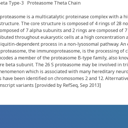
eta Type-3
Proteasome Theta Chain
roteasome is a multicatalytic proteinase complex with a h
tructure. The core structure is composed of 4 rings of 28 no
 composed of 7 alpha subunits and 2 rings are composed of 7
ibuted throughout eukaryotic cells at a high concentration 
iquitin-dependent process in a non-lysosomal pathway. An 
d proteasome, the immunoproteasome, is the processing of 
ncodes a member of the proteasome B-type family, also kno
core beta subunit. The 26 S proteasome may be involved in tr
henomenon which is associated with many hereditary neuro
 have been identified on chromosomes 2 and 12. Alternative
anscript variants [provided by RefSeq, Sep 2013]