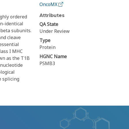
OncoMX
Attributes
ighly ordered
n-identical
QA State
 beta subunits.
Under Review
and cleave
Type
essential
Protein
class I MHC
HGNC Name
wn as the T1B
PSMB3
inucleotide
logical
 splicing