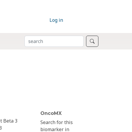
Log in
SEARCH
Search
OncoMX
t Beta 3
Search for this
3
biomarker in