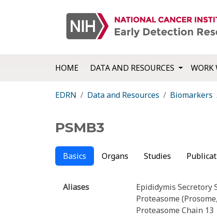
HOME
DATA AND RESOURCES
WORK 
EDRN
Data and Resources
Biomarkers
PSMB3
Basics
Organs
Studies
Publicat
Aliases
Epididymis Secretory 
Proteasome (Prosome,
Proteasome Chain 13