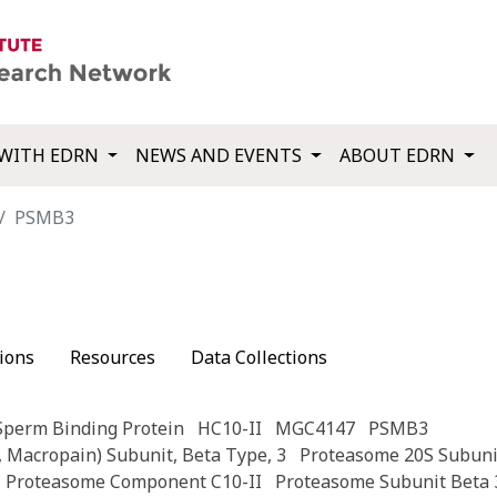
WITH EDRN
NEWS AND EVENTS
ABOUT EDRN
PSMB3
ions
Resources
Data Collections
Sperm Binding Protein
HC10-II
MGC4147
PSMB3
 Macropain) Subunit, Beta Type, 3
Proteasome 20S Subuni
Proteasome Component C10-II
Proteasome Subunit Beta 