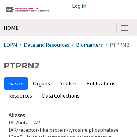
Log in
HOME
EDRN
Data and Resources
Biomarkers
PTPRN2
PTPRN2
Basics
Organs
Studies
Publications
Resources
Data Collections
Aliases
IA-2beta
IAR
IAR/receptor-like protein-tyrosine phosphatase