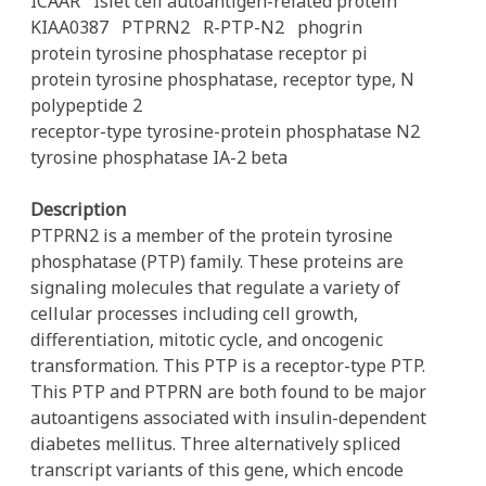
ICAAR
Islet cell autoantigen-related protein
KIAA0387
PTPRN2
R-PTP-N2
phogrin
protein tyrosine phosphatase receptor pi
protein tyrosine phosphatase, receptor type, N
polypeptide 2
receptor-type tyrosine-protein phosphatase N2
tyrosine phosphatase IA-2 beta
Description
PTPRN2 is a member of the protein tyrosine
phosphatase (PTP) family. These proteins are
signaling molecules that regulate a variety of
cellular processes including cell growth,
differentiation, mitotic cycle, and oncogenic
transformation. This PTP is a receptor-type PTP.
This PTP and PTPRN are both found to be major
autoantigens associated with insulin-dependent
diabetes mellitus. Three alternatively spliced
transcript variants of this gene, which encode