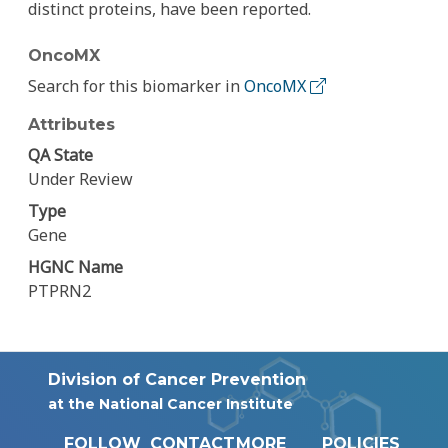
distinct proteins, have been reported.
OncoMX
Search for this biomarker in
OncoMX
Attributes
QA State
Under Review
Type
Gene
HGNC Name
PTPRN2
Division of Cancer Prevention
at the National Cancer Institute
FOLLOW
CONTACT
MORE
POLICIES