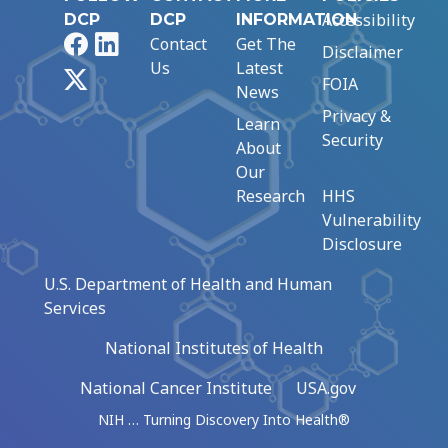
Accessibility
DCP
DCP
INFORMATION
Facebook
LinkedIn
Contact
Get The
Disclaimer
Us
Latest
X
FOIA
News
Privacy &
Learn
Security
About
Our
Research
HHS
Vulnerability
Disclosure
U.S. Department of Health and Human
Services
National Institutes of Health
National Cancer Institute
USA.gov
NIH … Turning Discovery Into Health®