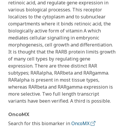
retinoic acid, and regulate gene expression in
various biological processes. This receptor
localizes to the cytoplasm and to subnuclear
compartments where it binds retinoic acid, the
biologically active form of vitamin A which
mediates cellular signalling in embryonic
morphogenesis, cell growth and differentiation.
It is thought that the RARB protein limits growth
of many cell types by regulating gene
expression. There are three distinct RAR
subtypes; RARalpha, RARbeta and RARgamma.
RARalpha is present in most tissue types,
whereas RARbeta and RARgamma expression is
more selective. Two full length transcript
variants have been verified. A third is possible.
OncoMX
Search for this biomarker in
OncoMX