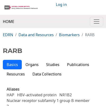
Log in
HOME
EDRN
Data and Resources
Biomarkers
RARB
RARB
Basics
Organs
Studies
Publications
Resources
Data Collections
Aliases
HAP
HBV-activated protein
NR1B2
Nuclear receptor subfamily 1 group B member