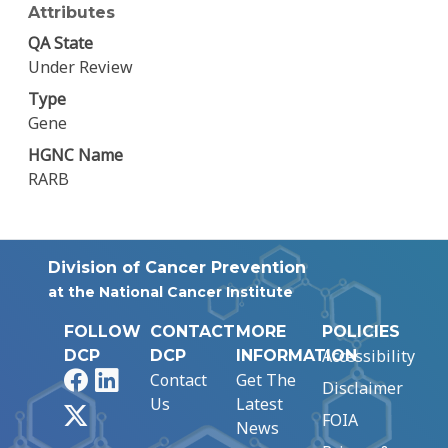
Attributes
QA State
Under Review
Type
Gene
HGNC Name
RARB
Division of Cancer Prevention
at the National Cancer Institute
FOLLOW
CONTACT
MORE
POLICIES
Accessibility
DCP
DCP
INFORMATION
Facebook
LinkedIn
Contact
Get The
Disclaimer
Us
Latest
X
FOIA
News