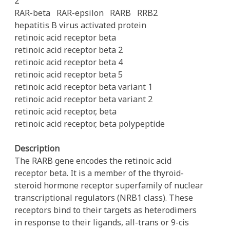
2
RAR-beta
RAR-epsilon
RARB
RRB2
hepatitis B virus activated protein
retinoic acid receptor beta
retinoic acid receptor beta 2
retinoic acid receptor beta 4
retinoic acid receptor beta 5
retinoic acid receptor beta variant 1
retinoic acid receptor beta variant 2
retinoic acid receptor, beta
retinoic acid receptor, beta polypeptide
Description
The RARB gene encodes the retinoic acid
receptor beta. It is a member of the thyroid-
steroid hormone receptor superfamily of nuclear
transcriptional regulators (NRB1 class). These
receptors bind to their targets as heterodimers
in response to their ligands, all-trans or 9-cis