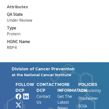
Attributes
QA State
Under Review
Type
Protein
HGNC Name
RBP4
Division of Cancer Prevention
at the National Cancer Institute
FOLLOW
CONTACT
MORE
POLICIES
Accessibility
DCP
DCP
INFORMATION
Facebook
LinkedIn
Contact
Get The
Disclaimer
Us
Latest
X
FOIA
News