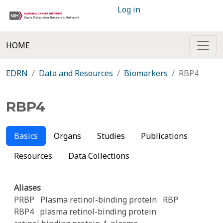
Log in
HOME
EDRN
Data and Resources
Biomarkers
RBP4
RBP4
Basics
Organs
Studies
Publications
Resources
Data Collections
Aliases
PRBP
Plasma retinol-binding protein
RBP
RBP4
plasma retinol-binding protein