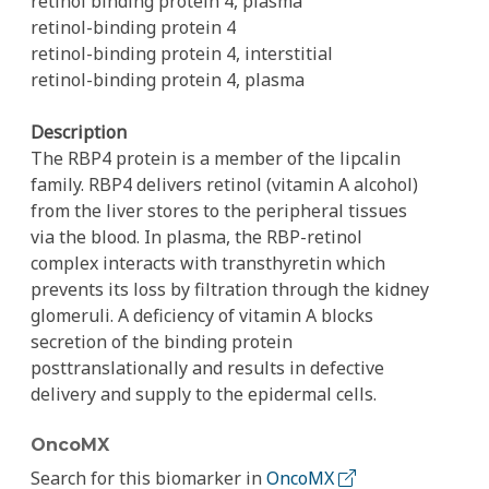
retinol binding protein 4, plasma
retinol-binding protein 4
retinol-binding protein 4, interstitial
retinol-binding protein 4, plasma
Description
The RBP4 protein is a member of the lipcalin
family. RBP4 delivers retinol (vitamin A alcohol)
from the liver stores to the peripheral tissues
via the blood. In plasma, the RBP-retinol
complex interacts with transthyretin which
prevents its loss by filtration through the kidney
glomeruli. A deficiency of vitamin A blocks
secretion of the binding protein
posttranslationally and results in defective
delivery and supply to the epidermal cells.
OncoMX
Search for this biomarker in
OncoMX