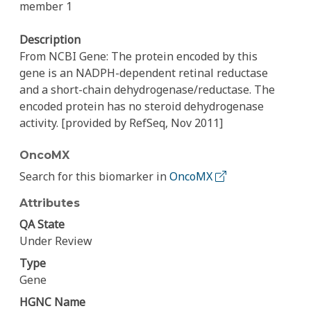
member 1
Description
From NCBI Gene: The protein encoded by this
gene is an NADPH-dependent retinal reductase
and a short-chain dehydrogenase/reductase. The
encoded protein has no steroid dehydrogenase
activity. [provided by RefSeq, Nov 2011]
OncoMX
Search for this biomarker in
OncoMX
Attributes
QA State
Under Review
Type
Gene
HGNC Name