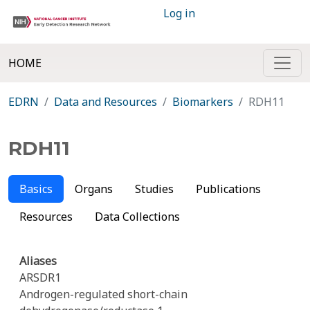
Log in
HOME
EDRN
Data and Resources
Biomarkers
RDH11
RDH11
Basics
Organs
Studies
Publications
Resources
Data Collections
Aliases
ARSDR1
Androgen-regulated short-chain