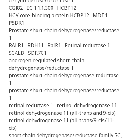
dehydrogenase/reductase 1
CGI82
EC 1.1.1.300
HCBP12
HCV core-binding protein HCBP12
MDT1
PSDR1
Prostate short-chain dehydrogenase/reductase
1
RALR1
RDH11
RalR1
Retinal reductase 1
SCALD
SDR7C1
androgen-regulated short-chain
dehydrogenase/reductase 1
prostate short-chain dehydrogenase reductase
1
prostate short-chain dehydrogenase/reductase
1
retinal reductase 1
retinol dehydrogenase 11
retinol dehydrogenase 11 (all-trans and 9-cis)
retinol dehydrogenase 11 (all-trans/9-cis/11-
cis)
short chain dehydrogenase/reductase family 7C,