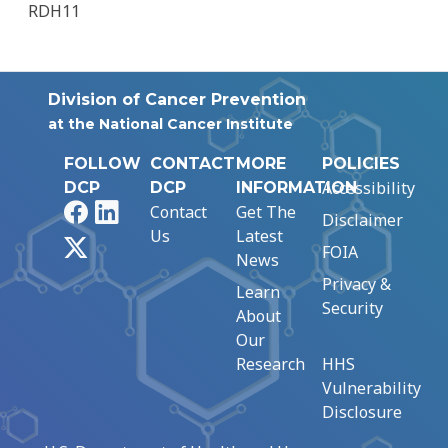
RDH11
Division of Cancer Prevention
at the National Cancer Institute
FOLLOW
CONTACT
MORE
POLICIES
Accessibility
DCP
DCP
INFORMATION
Facebook
LinkedIn
Contact
Get The
Disclaimer
Us
Latest
X
FOIA
News
Privacy &
Learn
Security
About
Our
Research
HHS
Vulnerability
Disclosure