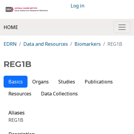
Log in
HOME
EDRN
Data and Resources
Biomarkers
REG1B
REG1B
Basics
Organs
Studies
Publications
Resources
Data Collections
Aliases
REG1B