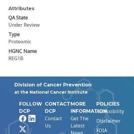
Attributes
QA State
Under Review
Type
Proteomic
HGNC Name
REG1B
Division of Cancer Prevention
at the National Cancer Institute
FOLLOW
CONTACT
MORE
POLICIES
Accessibility
DCP
DCP
INFORMATION
Facebook
LinkedIn
Contact
Get The
Disclaimer
Us
Latest
X
FOIA
News