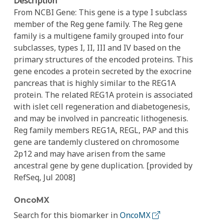
Description
From NCBI Gene: This gene is a type I subclass
member of the Reg gene family. The Reg gene
family is a multigene family grouped into four
subclasses, types I, II, III and IV based on the
primary structures of the encoded proteins. This
gene encodes a protein secreted by the exocrine
pancreas that is highly similar to the REG1A
protein. The related REG1A protein is associated
with islet cell regeneration and diabetogenesis,
and may be involved in pancreatic lithogenesis.
Reg family members REG1A, REGL, PAP and this
gene are tandemly clustered on chromosome
2p12 and may have arisen from the same
ancestral gene by gene duplication. [provided by
RefSeq, Jul 2008]
OncoMX
Search for this biomarker in
OncoMX