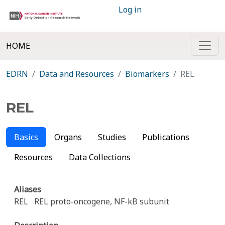
Log in
HOME
EDRN
Data and Resources
Biomarkers
REL
REL
Basics
Organs
Studies
Publications
Resources
Data Collections
Aliases
REL
REL proto-oncogene, NF-kB subunit