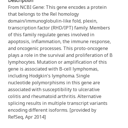
Description
From NCBI Gene: This gene encodes a protein
that belongs to the Rel homology
domain/immunoglobulin-like fold, plexin,
transcription factor (RHD/IPT) family. Members
of this family regulate genes involved in
apoptosis, inflammation, the immune response,
and oncogenic processes. This proto-oncogene
plays a role in the survival and proliferation of B
lymphocytes. Mutation or amplification of this
gene is associated with B-cell lymphomas,
including Hodgkin's lymphoma. Single
nucleotide polymorphisms in this gene are
associated with susceptibility to ulcerative
colitis and rheumatoid arthritis. Alternative
splicing results in multiple transcript variants
encoding different isoforms. [provided by
RefSeq, Apr 2014]