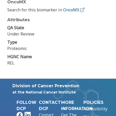
OncoMX
Search for this biomarker in
OncoMX
Attributes
QA State
Under Review
Type
Proteomic
HGNC Name
REL
Division of Cancer Prevention
at the National Cancer Institute
FOLLOW
CONTACT
MORE
POLICIES
Accessibility
DCP
DCP
INFORMATION
Facebook
LinkedIn
Contact
Get The