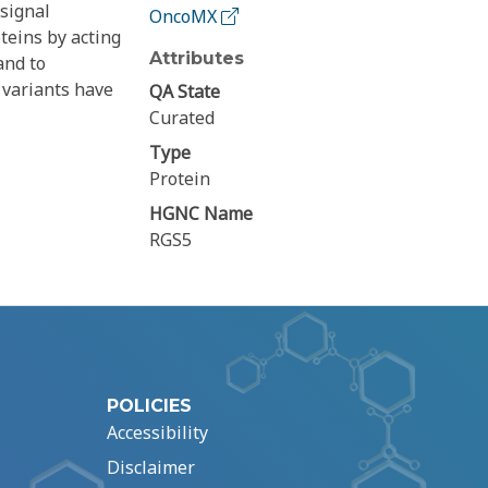
 signal
OncoMX
teins by acting
Attributes
and to
 variants have
QA State
Curated
Type
Protein
HGNC Name
RGS5
POLICIES
Accessibility
Disclaimer