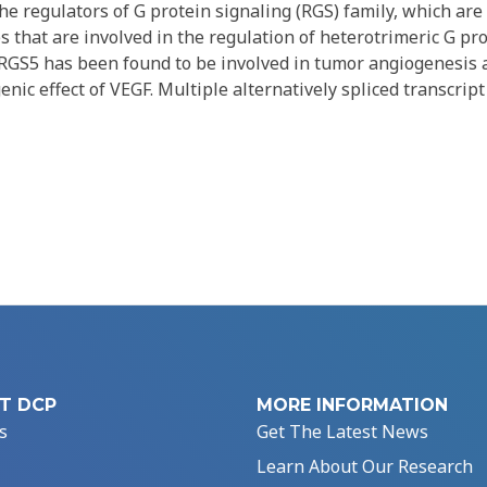
e regulators of G protein signaling (RGS) family, which are
 that are involved in the regulation of heterotrimeric G pro
 RGS5 has been found to be involved in tumor angiogenesis 
nic effect of VEGF. Multiple alternatively spliced transcript
T DCP
MORE INFORMATION
s
Get The Latest News
Learn About Our Research