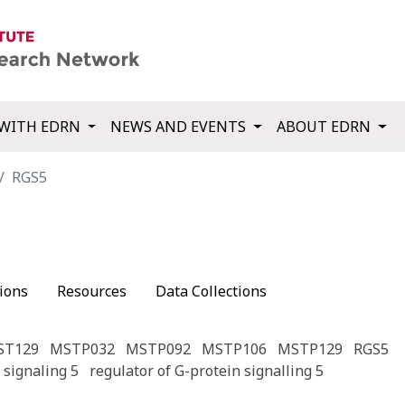
WITH EDRN
NEWS AND EVENTS
ABOUT EDRN
RGS5
ions
Resources
Data Collections
ST129
MSTP032
MSTP092
MSTP106
MSTP129
RGS5
 signaling 5
regulator of G-protein signalling 5