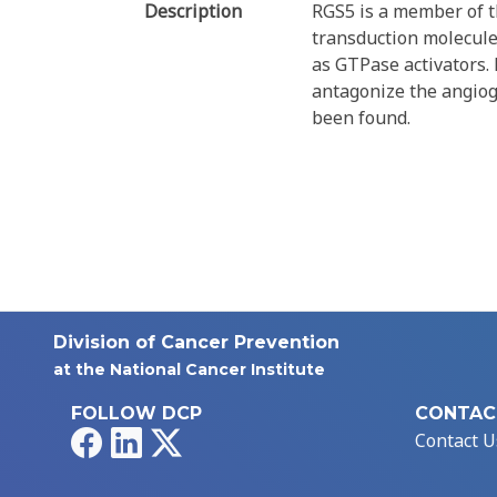
Description
RGS5 is a member of th
transduction molecules
as GTPase activators.
antagonize the angioge
been found.
Division of Cancer Prevention
at the National Cancer Institute
FOLLOW DCP
CONTAC
Facebook
LinkedIn
X
Contact U