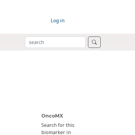
Log in
SEARCH
Search
OncoMX
Search for this
biomarker in