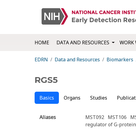
HOME
DATA AND RESOURCES
WORK 
EDRN
Data and Resources
Biomarkers
RGS5
Basics
Organs
Studies
Publicat
Aliases
MST092
MST106
M
regulator of G-protein