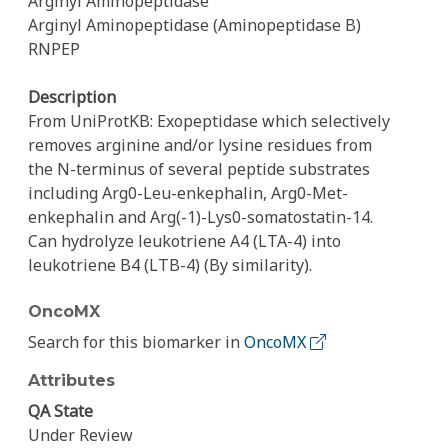
Arginyl Aminopeptidase
Arginyl Aminopeptidase (Aminopeptidase B)
RNPEP
Description
From UniProtKB: Exopeptidase which selectively
removes arginine and/or lysine residues from
the N-terminus of several peptide substrates
including Arg0-Leu-enkephalin, Arg0-Met-
enkephalin and Arg(-1)-Lys0-somatostatin-14.
Can hydrolyze leukotriene A4 (LTA-4) into
leukotriene B4 (LTB-4) (By similarity).
OncoMX
Search for this biomarker in
OncoMX
Attributes
QA State
Under Review