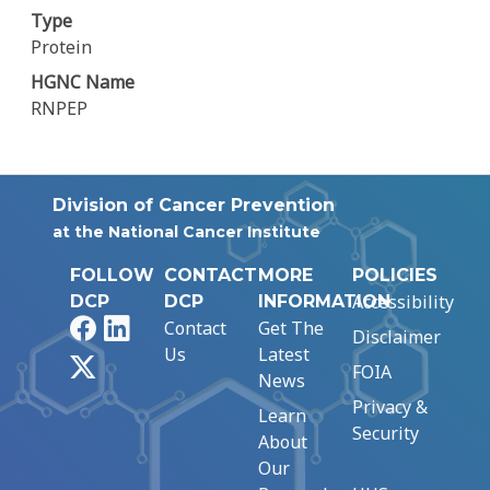
Type
Protein
HGNC Name
RNPEP
Division of Cancer Prevention
at the National Cancer Institute
FOLLOW
CONTACT
MORE
POLICIES
Accessibility
DCP
DCP
INFORMATION
Facebook
LinkedIn
Contact
Get The
Disclaimer
Us
Latest
X
FOIA
News
Privacy &
Learn
Security
About
Our