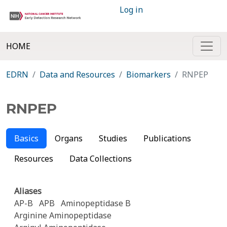
Log in
HOME
EDRN
Data and Resources
Biomarkers
RNPEP
RNPEP
Basics
Organs
Studies
Publications
Resources
Data Collections
Aliases
AP-B
APB
Aminopeptidase B
Arginine Aminopeptidase