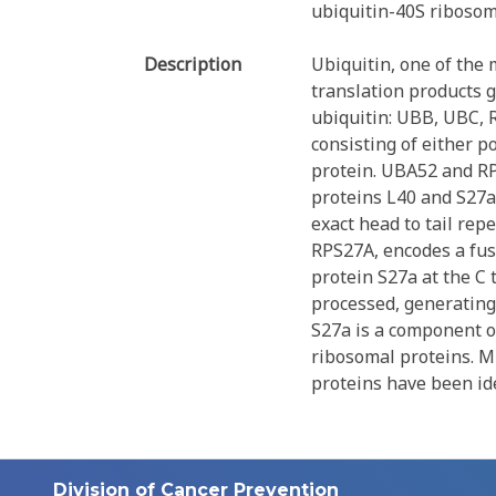
ubiquitin-40S ribosom
Description
Ubiquitin, one of the 
translation products g
ubiquitin: UBB, UBC, 
consisting of either p
protein. UBA52 and RP
proteins L40 and S27a
exact head to tail rep
RPS27A, encodes a fus
protein S27a at the C 
processed, generating
S27a is a component o
ribosomal proteins. Mu
proteins have been ide
Division of Cancer Prevention