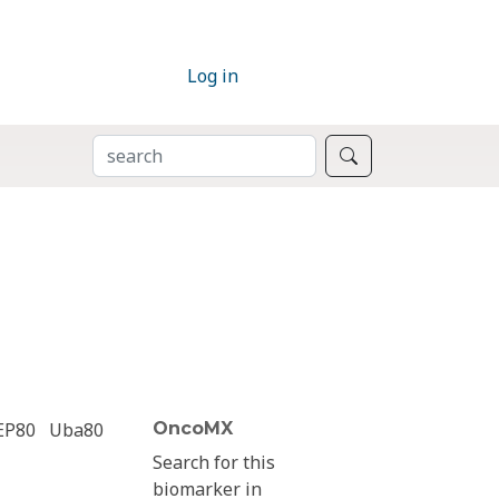
Log in
SEARCH
Search
EP80
Uba80
OncoMX
Search for this
biomarker in