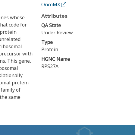
OncoMX
Attributes
genes whose
that code for
QA State
 protein
Under Review
 unrelated
Type
 ribosomal
Protein
precursor with
HGNC Name
ns. This gene,
RPS27A
ibosomal
lationally
omal protein
family of
 the same