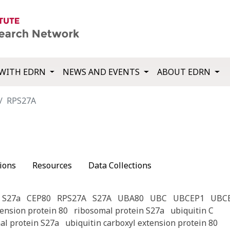
WITH EDRN
NEWS AND EVENTS
ABOUT EDRN
RPS27A
ions
Resources
Data Collections
 S27a
CEP80
RPS27A
S27A
UBA80
UBC
UBCEP1
UBC
tension protein 80
ribosomal protein S27a
ubiquitin C
al protein S27a
ubiquitin carboxyl extension protein 80