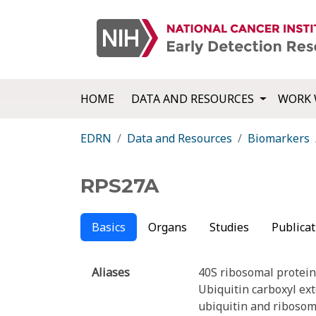
HOME
DATA AND RESOURCES
WORK 
EDRN
Data and Resources
Biomarkers
RPS27A
Basics
Organs
Studies
Publicat
Aliases
40S ribosomal protein
Ubiquitin carboxyl ex
ubiquitin and ribosom