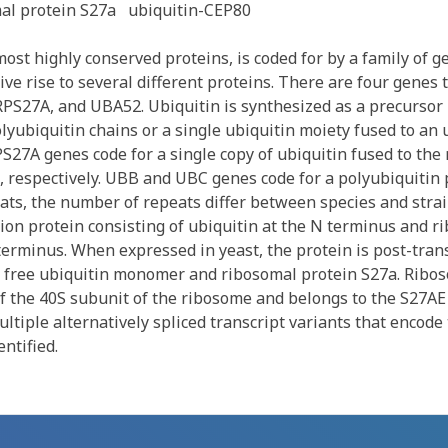
al protein S27a
ubiquitin-CEP80
most highly conserved proteins, is coded for by a family of 
ive rise to several different proteins. There are four genes 
RPS27A, and UBA52. Ubiquitin is synthesized as a precursor
olyubiquitin chains or a single ubiquitin moiety fused to an
S27A genes code for a single copy of ubiquitin fused to the
, respectively. UBB and UBC genes code for a polyubiquitin 
eats, the number of repeats differ between species and strai
ion protein consisting of ubiquitin at the N terminus and r
terminus. When expressed in yeast, the protein is post-trans
 free ubiquitin monomer and ribosomal protein S27a. Ribos
f the 40S subunit of the ribosome and belongs to the S27AE 
ltiple alternatively spliced transcript variants that encode
ntified.