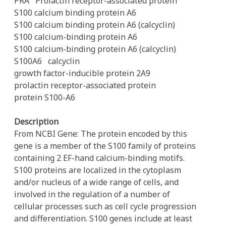
PRA
Prolactin receptor-associated protein
S100 calcium binding protein A6
S100 calcium binding protein A6 (calcyclin)
S100 calcium-binding protein A6
S100 calcium-binding protein A6 (calcyclin)
S100A6
calcyclin
growth factor-inducible protein 2A9
prolactin receptor-associated protein
protein S100-A6
Description
From NCBI Gene: The protein encoded by this
gene is a member of the S100 family of proteins
containing 2 EF-hand calcium-binding motifs.
S100 proteins are localized in the cytoplasm
and/or nucleus of a wide range of cells, and
involved in the regulation of a number of
cellular processes such as cell cycle progression
and differentiation. S100 genes include at least