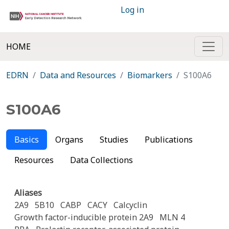
Log in
HOME
EDRN
Data and Resources
Biomarkers
S100A6
S100A6
Basics
Organs
Studies
Publications
Resources
Data Collections
Aliases
2A9
5B10
CABP
CACY
Calcyclin
Growth factor-inducible protein 2A9
MLN 4