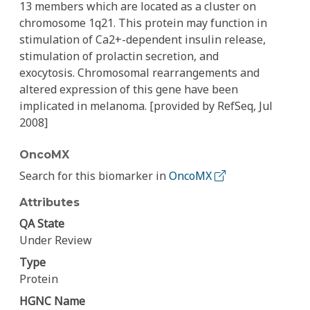
13 members which are located as a cluster on
chromosome 1q21. This protein may function in
stimulation of Ca2+-dependent insulin release,
stimulation of prolactin secretion, and
exocytosis. Chromosomal rearrangements and
altered expression of this gene have been
implicated in melanoma. [provided by RefSeq, Jul
2008]
OncoMX
Search for this biomarker in
OncoMX
Attributes
QA State
Under Review
Type
Protein
HGNC Name