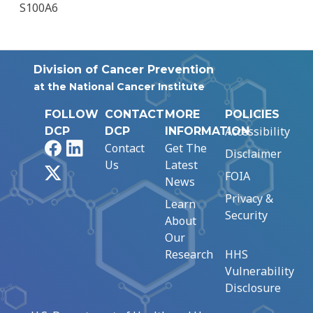
S100A6
Division of Cancer Prevention
at the National Cancer Institute
FOLLOW
CONTACT
MORE
POLICIES
Accessibility
DCP
DCP
INFORMATION
Facebook
LinkedIn
Contact
Get The
Disclaimer
Us
Latest
X
FOIA
News
Privacy &
Learn
Security
About
Our
Research
HHS
Vulnerability
Disclosure