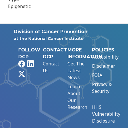
Epigenetic
Division of Cancer Prevention
at the National Cancer Institute
FOLLOW
CONTACT
MORE
POLICIES
Accessibility
DCP
DCP
INFORMATION
Facebook
LinkedIn
Contact
Get The
Disclaimer
Us
Latest
X
FOIA
News
Privacy &
Learn
Security
About
Our
Research
HHS
Vulnerability
Disclosure