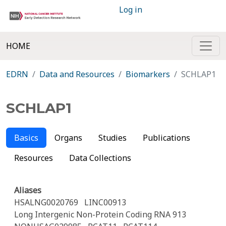
Log in
HOME
EDRN
Data and Resources
Biomarkers
SCHLAP1
SCHLAP1
Basics
Organs
Studies
Publications
Resources
Data Collections
Aliases
HSALNG0020769
LINC00913
Long Intergenic Non-Protein Coding RNA 913