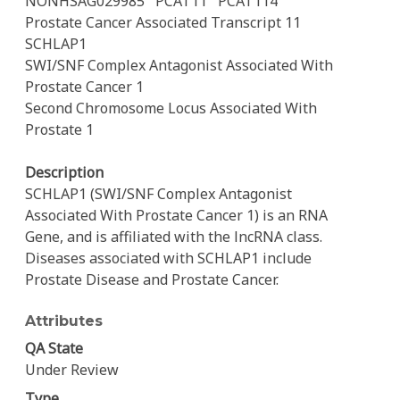
NONHSAG029985
PCAT11
PCAT114
Prostate Cancer Associated Transcript 11
SCHLAP1
SWI/SNF Complex Antagonist Associated With
Prostate Cancer 1
Second Chromosome Locus Associated With
Prostate 1
Description
SCHLAP1 (SWI/SNF Complex Antagonist
Associated With Prostate Cancer 1) is an RNA
Gene, and is affiliated with the lncRNA class.
Diseases associated with SCHLAP1 include
Prostate Disease and Prostate Cancer.
Attributes
QA State
Under Review
Type