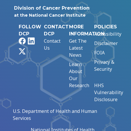
Division of Cancer Prevention
at the National Cancer Institute
FOLLOW
CONTACT
MORE
POLICIES
Accessibility
DCP
DCP
INFORMATION
Facebook
LinkedIn
Contact
Get The
Disclaimer
Us
Latest
X
FOIA
News
Privacy &
Learn
Security
About
Our
Research
HHS
Vulnerability
Disclosure
U.S. Department of Health and Human
Services
National Institutes of Health