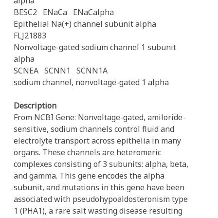
alpha
BESC2
ENaCa
ENaCalpha
Epithelial Na(+) channel subunit alpha
FLJ21883
Nonvoltage-gated sodium channel 1 subunit
alpha
SCNEA
SCNN1
SCNN1A
sodium channel, nonvoltage-gated 1 alpha
Description
From NCBI Gene: Nonvoltage-gated, amiloride-
sensitive, sodium channels control fluid and
electrolyte transport across epithelia in many
organs. These channels are heteromeric
complexes consisting of 3 subunits: alpha, beta,
and gamma. This gene encodes the alpha
subunit, and mutations in this gene have been
associated with pseudohypoaldosteronism type
1 (PHA1), a rare salt wasting disease resulting