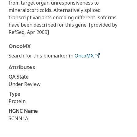
from target organ unresponsiveness to
mineralocorticoids. Alternatively spliced
transcript variants encoding different isoforms
have been described for this gene. [provided by
RefSeq, Apr 2009]
OncoMX
Search for this biomarker in
OncoMX
Attributes
QA State
Under Review
Type
Protein
HGNC Name
SCNN1A