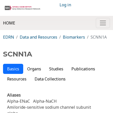
Log in
HOME
EDRN
Data and Resources
Biomarkers
SCNN1A
SCNN1A
Basics
Organs
Studies
Publications
Resources
Data Collections
Aliases
Alpha-ENaC
Alpha-NaCH
Amiloride-sensitive sodium channel subunit