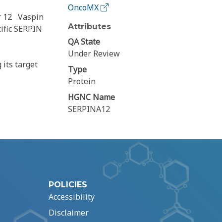
OncoMX
r 12
Vaspin
Attributes
ific SERPIN
QA State
Under Review
 its target
Type
Protein
HGNC Name
SERPINA12
POLICIES
Accessibility
Disclaimer