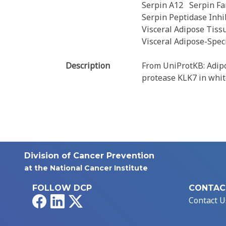
Serpin A12
Serpin F
Serpin Peptidase Inhib
Visceral Adipose Tiss
Visceral Adipose-Speci
Description
From UniProtKB: Adipok
protease KLK7 in whit
Division of Cancer Prevention
at the National Cancer Institute
FOLLOW DCP
CONTAC
Facebook
LinkedIn
X
Contact U