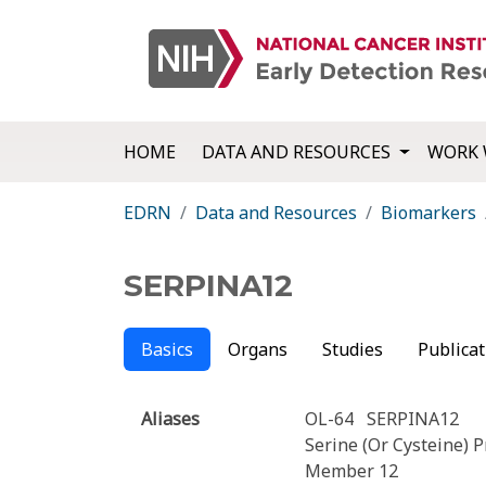
HOME
DATA AND RESOURCES
WORK 
EDRN
Data and Resources
Biomarkers
SERPINA12
Basics
Organs
Studies
Publicat
Aliases
OL-64
SERPINA12
Serine (Or Cysteine) P
Member 12