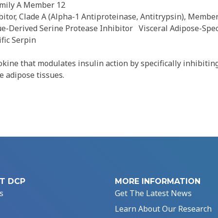
amily A Member 12
itor, Clade A (Alpha-1 Antiproteinase, Antitrypsin), Membe
ue-Derived Serine Protease Inhibitor
Visceral Adipose-Spec
fic Serpin
ine that modulates insulin action by specifically inhibiting
e adipose tissues.
T DCP
MORE INFORMATION
s
Get The Latest News
Learn About Our Research