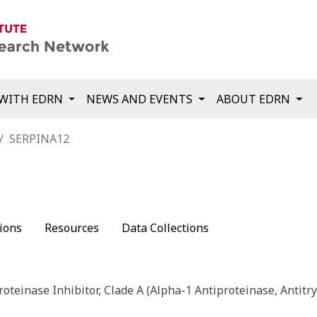
WITH EDRN
NEWS AND EVENTS
ABOUT EDRN
SERPINA12
ions
Resources
Data Collections
roteinase Inhibitor, Clade A (Alpha-1 Antiproteinase, Antitry