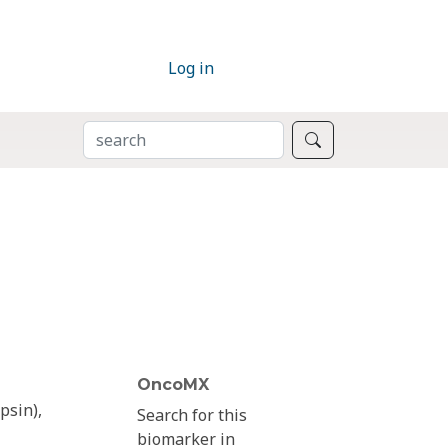
Log in
SEARCH
Search
OncoMX
psin),
Search for this
biomarker in