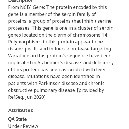
Description
From NCBI Gene: The protein encoded by this
gene is a member of the serpin family of
proteins, a group of proteins that inhibit serine
proteases. This gene is one in a cluster of serpin
genes located on the q arm of chromosome 14.
Polymorphisms in this protein appear to be
tissue specific and influence protease targeting.
Variations in this protein's sequence have been
implicated in Alzheimer's disease, and deficiency
of this protein has been associated with liver
disease. Mutations have been identified in
patients with Parkinson disease and chronic
obstructive pulmonary disease. [provided by
RefSeq, Jun 2020]
Attributes
QA State
Under Review