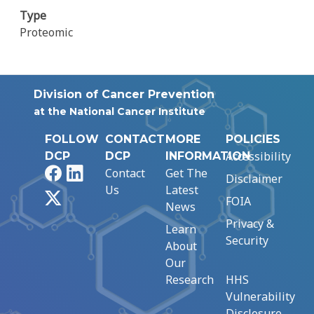
Type
Proteomic
Division of Cancer Prevention
at the National Cancer Institute
FOLLOW
CONTACT
MORE
POLICIES
Accessibility
DCP
DCP
INFORMATION
Facebook
LinkedIn
Contact
Get The
Disclaimer
Us
Latest
X
FOIA
News
Privacy &
Learn
Security
About
Our
Research
HHS
Vulnerability
Disclosure