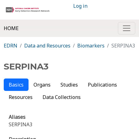
Log in
HOME
EDRN
Data and Resources
Biomarkers
SERPINA3
SERPINA3
Basics
Organs
Studies
Publications
Resources
Data Collections
Aliases
SERPINA3