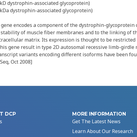
0kD dystrophin-associated glycoprotein)
0kDa dystrophin-associated glycoprotein)
gene encodes a component of the dystrophin-glycoprotein 
e stability of muscle fiber membranes and to the linking of t
racellular matrix. Its expression is thought to be restricted 
this gene result in type 2D autosomal recessive limb-girdle
anscript variants encoding different isoforms have been fou
Seq, Oct 2008]
T DCP
MORE INFORMATION
s
Get The Latest News
Learn About Our Research