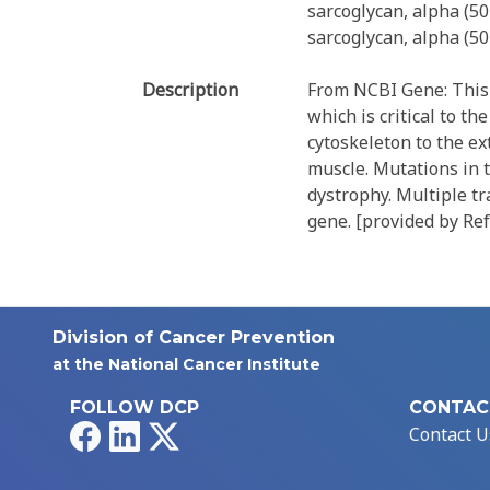
sarcoglycan, alpha (5
sarcoglycan, alpha (5
Description
From NCBI Gene: This 
which is critical to th
cytoskeleton to the ext
muscle. Mutations in 
dystrophy. Multiple tr
gene. [provided by Ref
Division of Cancer Prevention
at the National Cancer Institute
FOLLOW DCP
CONTAC
Facebook
LinkedIn
X
Contact U