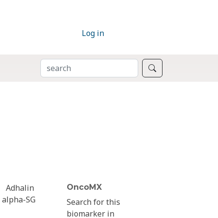
Log in
SEARCH
Search
Adhalin
OncoMX
alpha-SG
Search for this
biomarker in