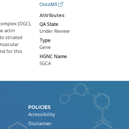
OncoMX
Attributes
complex (DGC),
QA State
he actin
Under Review
to striated
Type
 muscular
Gene
nd for this
HGNC Name
SGCA
POLICIES
Accessibility
Disclaimer