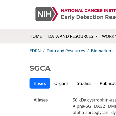
HOME
DATA AND RESOURCES
WORK 
EDRN
Data and Resources
Biomarkers
SGCA
Basics
Organs
Studies
Publicat
Aliases
50 kDa dystrophin-ass
Alpha-SG
DAG2
DM
alpha-sarcoglycan
dy