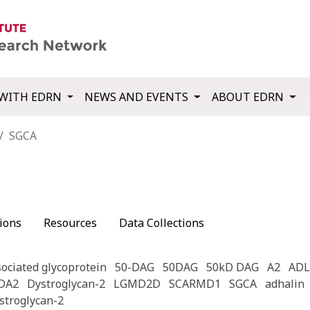
WITH EDRN
NEWS AND EVENTS
ABOUT EDRN
SGCA
ions
Resources
Data Collections
ociated glycoprotein
50-DAG
50DAG
50kD DAG
A2
ADL
DA2
Dystroglycan-2
LGMD2D
SCARMD1
SGCA
adhalin
stroglycan-2