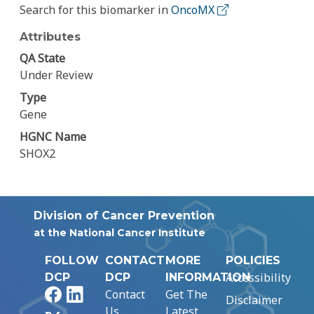
Search for this biomarker in
OncoMX
Attributes
QA State
Under Review
Type
Gene
HGNC Name
SHOX2
Division of Cancer Prevention
at the National Cancer Institute
FOLLOW
CONTACT
MORE
POLICIES
Accessibility
DCP
DCP
INFORMATION
Facebook
LinkedIn
Contact
Get The
Disclaimer
Us
Latest