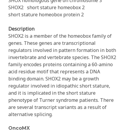
SHOX homologous gene on chromosome 3
SHOX2
short stature homeobox 2
short stature homeobox protein 2
Description
SHOX2 is a member of the homeobox family of
genes. These genes are transcriptional
regulators involved in pattern formation in both
invertebrate and vertebrate species. The SHOX2
family encodes proteins containing a 60-amino
acid residue motif that represents a DNA
binding domain. SHOX2 may be a growth
regulator involved in idiopathic short stature,
and it is implicated in the short stature
phenotype of Turner syndrome patients. There
are several transcript variants as a result of
alternative splicing.
OncoMX