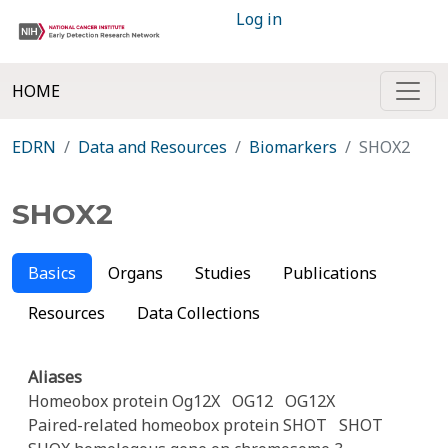
Log in
HOME
EDRN
Data and Resources
Biomarkers
SHOX2
SHOX2
Basics
Organs
Studies
Publications
Resources
Data Collections
Aliases
Homeobox protein Og12X
OG12
OG12X
Paired-related homeobox protein SHOT
SHOT