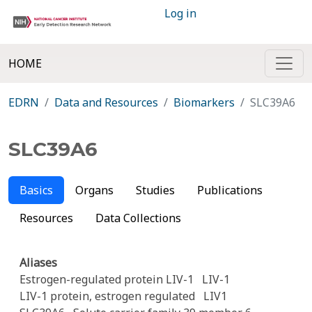
Log in
HOME
EDRN
Data and Resources
Biomarkers
SLC39A6
SLC39A6
Basics
Organs
Studies
Publications
Resources
Data Collections
Aliases
Estrogen-regulated protein LIV-1
LIV-1
LIV-1 protein, estrogen regulated
LIV1