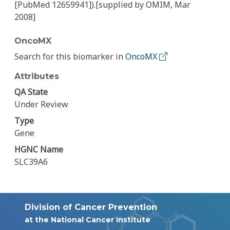
[PubMed 12659941]).[supplied by OMIM, Mar
2008]
OncoMX
Search for this biomarker in
OncoMX
Attributes
QA State
Under Review
Type
Gene
HGNC Name
SLC39A6
Division of Cancer Prevention
at the National Cancer Institute