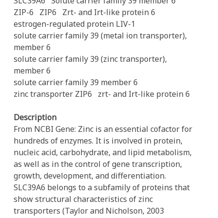
SLC39A6
Solute carrier family 39 member 6
ZIP-6
ZIP6
Zrt- and Irt-like protein 6
estrogen-regulated protein LIV-1
solute carrier family 39 (metal ion transporter),
member 6
solute carrier family 39 (zinc transporter),
member 6
solute carrier family 39 member 6
zinc transporter ZIP6
zrt- and Irt-like protein 6
Description
From NCBI Gene: Zinc is an essential cofactor for
hundreds of enzymes. It is involved in protein,
nucleic acid, carbohydrate, and lipid metabolism,
as well as in the control of gene transcription,
growth, development, and differentiation.
SLC39A6 belongs to a subfamily of proteins that
show structural characteristics of zinc
transporters (Taylor and Nicholson, 2003