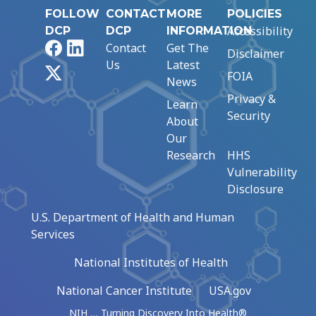
FOLLOW
CONTACT
MORE
POLICIES
Accessibility
DCP
DCP
INFORMATION
Facebook
LinkedIn
Contact
Get The
Disclaimer
Us
Latest
X
FOIA
News
Privacy &
Learn
Security
About
Our
Research
HHS
Vulnerability
Disclosure
U.S. Department of Health and Human
Services
National Institutes of Health
National Cancer Institute
USA.gov
NIH … Turning Discovery Into Health®