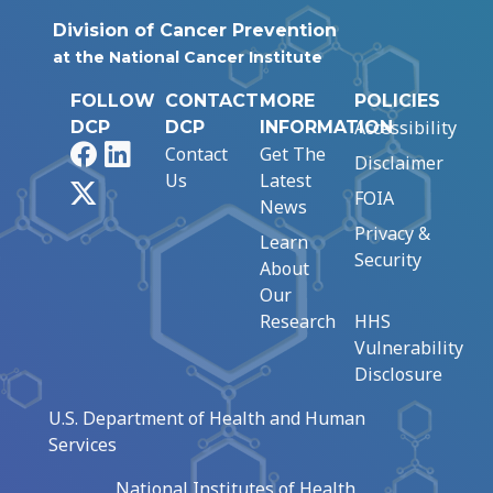
Division of Cancer Prevention
at the National Cancer Institute
FOLLOW
CONTACT
MORE
POLICIES
Accessibility
DCP
DCP
INFORMATION
Facebook
LinkedIn
Contact
Get The
Disclaimer
Us
Latest
X
FOIA
News
Privacy &
Learn
Security
About
Our
Research
HHS
Vulnerability
Disclosure
U.S. Department of Health and Human
Services
National Institutes of Health