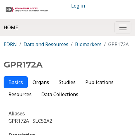
Log in
HOME
EDRN
Data and Resources
Biomarkers
GPR172A
GPR172A
Basics
Organs
Studies
Publications
Resources
Data Collections
Aliases
GPR172A
SLC52A2