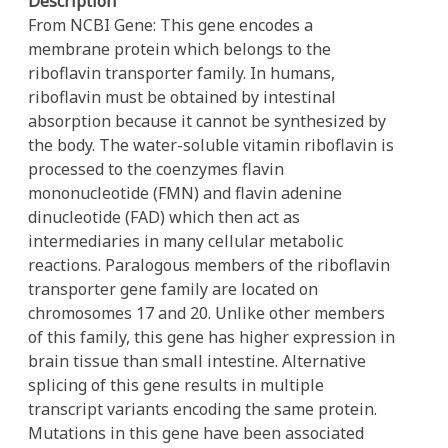
Description
From NCBI Gene: This gene encodes a
membrane protein which belongs to the
riboflavin transporter family. In humans,
riboflavin must be obtained by intestinal
absorption because it cannot be synthesized by
the body. The water-soluble vitamin riboflavin is
processed to the coenzymes flavin
mononucleotide (FMN) and flavin adenine
dinucleotide (FAD) which then act as
intermediaries in many cellular metabolic
reactions. Paralogous members of the riboflavin
transporter gene family are located on
chromosomes 17 and 20. Unlike other members
of this family, this gene has higher expression in
brain tissue than small intestine. Alternative
splicing of this gene results in multiple
transcript variants encoding the same protein.
Mutations in this gene have been associated