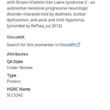
with Brown-Vialetto-Van Laere syndrome 2 - an
autosomal recessive progressive neurologic
disorder characterized by deafness, bulbar
dysfunction, and axial and limb hypotonia.
[provided by RefSeq, Jul 2012]
OncoMX
Search for this biomarker in
OncoMX
Attributes
QA State
Under Review
Type
Protein
HGNC Name
SLC52A2