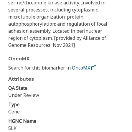
serine/threonine kinase activity. Involved in
several processes, including cytoplasmic
microtubule organization; protein
autophosphorylation; and regulation of focal
adhesion assembly. Located in perinuclear
region of cytoplasm. [provided by Alliance of
Genome Resources, Nov 2021]
OncoMX
Search for this biomarker in
OncoMX
Attributes
QA State
Under Review
Type
Gene
HGNC Name
SLK