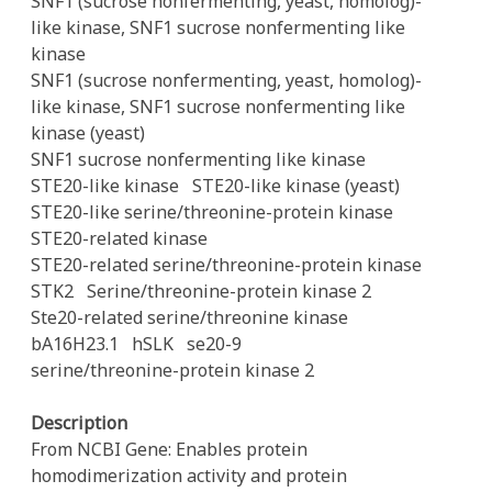
SNF1 (sucrose nonfermenting, yeast, homolog)-
like kinase, SNF1 sucrose nonfermenting like
kinase
SNF1 (sucrose nonfermenting, yeast, homolog)-
like kinase, SNF1 sucrose nonfermenting like
kinase (yeast)
SNF1 sucrose nonfermenting like kinase
STE20-like kinase
STE20-like kinase (yeast)
STE20-like serine/threonine-protein kinase
STE20-related kinase
STE20-related serine/threonine-protein kinase
STK2
Serine/threonine-protein kinase 2
Ste20-related serine/threonine kinase
bA16H23.1
hSLK
se20-9
serine/threonine-protein kinase 2
Description
From NCBI Gene: Enables protein
homodimerization activity and protein