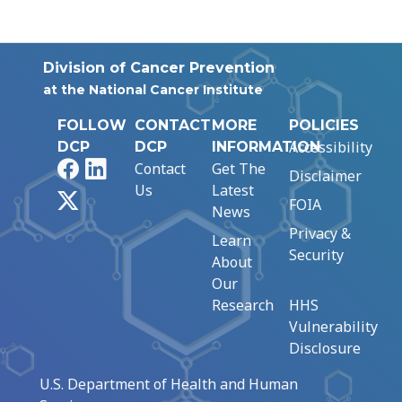
Division of Cancer Prevention
at the National Cancer Institute
FOLLOW
CONTACT
MORE
POLICIES
Accessibility
DCP
DCP
INFORMATION
Facebook
LinkedIn
Contact
Get The
Disclaimer
Us
Latest
X
FOIA
News
Privacy &
Learn
Security
About
Our
Research
HHS
Vulnerability
Disclosure
U.S. Department of Health and Human