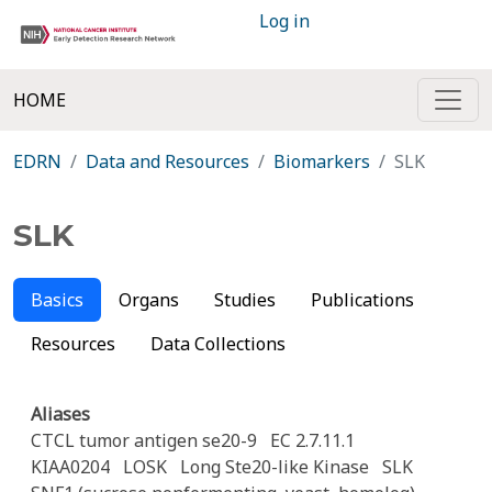
Log in
HOME
EDRN
Data and Resources
Biomarkers
SLK
SLK
Basics
Organs
Studies
Publications
Resources
Data Collections
Aliases
CTCL tumor antigen se20-9
EC 2.7.11.1
KIAA0204
LOSK
Long Ste20-like Kinase
SLK