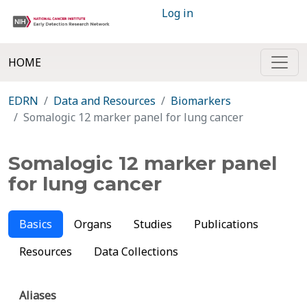
Log in
HOME
EDRN
Data and Resources
Biomarkers
Somalogic 12 marker panel for lung cancer
Somalogic 12 marker panel
for lung cancer
Basics
Organs
Studies
Publications
Resources
Data Collections
Aliases