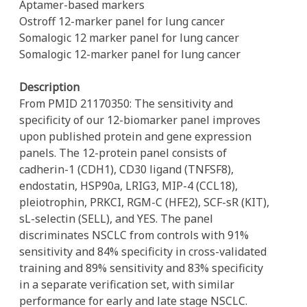
Aptamer-based markers
Ostroff 12-marker panel for lung cancer
Somalogic 12 marker panel for lung cancer
Somalogic 12-marker panel for lung cancer
Description
From PMID 21170350: The sensitivity and
specificity of our 12-biomarker panel improves
upon published protein and gene expression
panels. The 12-protein panel consists of
cadherin-1 (CDH1), CD30 ligand (TNFSF8),
endostatin, HSP90a, LRIG3, MIP-4 (CCL18),
pleiotrophin, PRKCI, RGM-C (HFE2), SCF-sR (KIT),
sL-selectin (SELL), and YES. The panel
discriminates NSCLC from controls with 91%
sensitivity and 84% specificity in cross-validated
training and 89% sensitivity and 83% specificity
in a separate verification set, with similar
performance for early and late stage NSCLC.