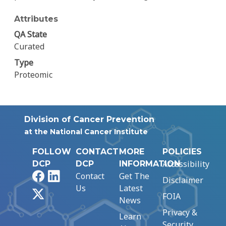
Attributes
QA State
Curated
Type
Proteomic
Division of Cancer Prevention
at the National Cancer Institute
FOLLOW
CONTACT
MORE
POLICIES
Accessibility
DCP
DCP
INFORMATION
Facebook
LinkedIn
Contact
Get The
Disclaimer
Us
Latest
X
FOIA
News
Privacy &
Learn
Security