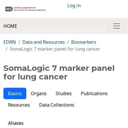
Log in
HOME
EDRN
Data and Resources
Biomarkers
SomaLogic 7 marker panel for lung cancer
SomaLogic 7 marker panel
for lung cancer
Basics
Organs
Studies
Publications
Resources
Data Collections
Aliases