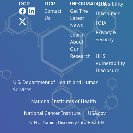
Accessibility
DCP
DCP
INFORMATION
Facebook
LinkedIn
Contact
Get The
Disclaimer
Us
Latest
X
FOIA
News
Privacy &
Learn
Security
About
Our
Research
HHS
Vulnerability
Disclosure
U.S. Department of Health and Human
Services
National Institutes of Health
National Cancer Institute
USA.gov
NIH … Turning Discovery Into Health®