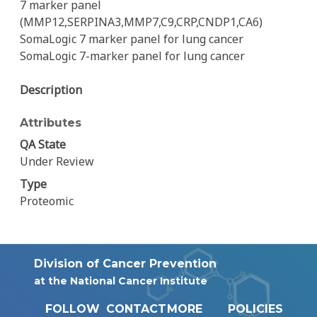
7 marker panel
(MMP12,SERPINA3,MMP7,C9,CRP,CNDP1,CA6)
SomaLogic 7 marker panel for lung cancer
SomaLogic 7-marker panel for lung cancer
Description
Attributes
QA State
Under Review
Type
Proteomic
Division of Cancer Prevention
at the National Cancer Institute
FOLLOW
CONTACT
MORE
POLICIES