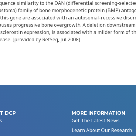
uence similarity to the DAN (differential screening-select
astoma) family of bone morphogenetic protein (BMP) antagon
this gene are associated with an autosomal-recessive disord
causes progressive bone overgrowth. A deletion downstream 
clerostin expression, is associated with a milder form of t
ase. [provided by RefSeq, Jul 2008]
T DCP
MORE INFORMATION
s
Get The Latest News
Learn About Our Research