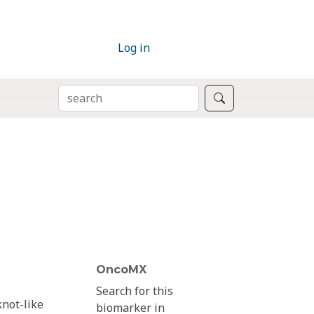
Log in
SEARCH
Search
OncoMX
Search for this
knot-like
biomarker in