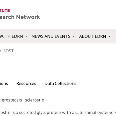
WITH EDRN
NEWS AND EVENTS
ABOUT EDRN
SOST
ions
Resources
Data Collections
clerosteosis
sclerostin
stin is a secreted glycoprotein with a C-terminal cysteine 