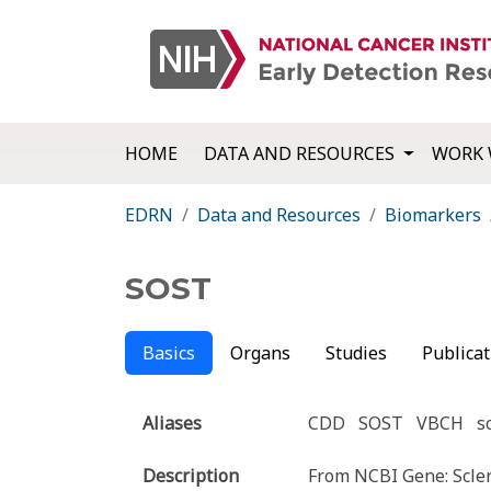
HOME
DATA AND RESOURCES
WORK 
EDRN
Data and Resources
Biomarkers
SOST
Basics
Organs
Studies
Publicat
Aliases
CDD
SOST
VBCH
s
Description
From NCBI Gene: Sclero