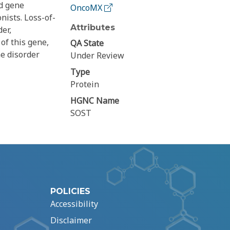
ed gene
OncoMX
ists. Loss-of-
Attributes
er,
of this gene,
QA State
he disorder
Under Review
Type
Protein
HGNC Name
SOST
POLICIES
Accessibility
Disclaimer