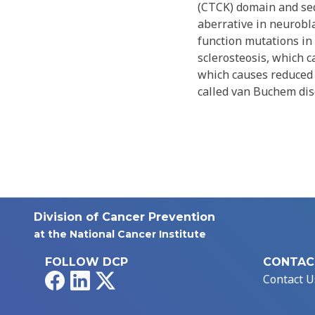
(CTCK) domain and seq
aberrative in neurobl
function mutations in 
sclerosteosis, which 
which causes reduced s
called van Buchem dise
Division of Cancer Prevention
at the National Cancer Institute
FOLLOW DCP
CONTAC
Facebook
LinkedIn
X
Contact U