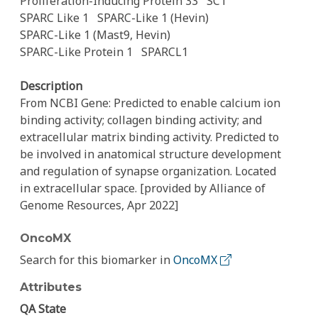
Proliferation-Inducing Protein 33
SC1
SPARC Like 1
SPARC-Like 1 (Hevin)
SPARC-Like 1 (Mast9, Hevin)
SPARC-Like Protein 1
SPARCL1
Description
From NCBI Gene: Predicted to enable calcium ion
binding activity; collagen binding activity; and
extracellular matrix binding activity. Predicted to
be involved in anatomical structure development
and regulation of synapse organization. Located
in extracellular space. [provided by Alliance of
Genome Resources, Apr 2022]
OncoMX
Search for this biomarker in
OncoMX
Attributes
QA State