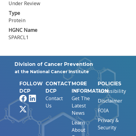
Under Review
Type
Protein
HGNC Name
SPARCL1
Division of Cancer Prevention
at the National Cancer Institute
FOLLOW
CONTACT
MORE
POLICIES
Accessibility
DCP
DCP
INFORMATION
Facebook
LinkedIn
Contact
Get The
Disclaimer
Us
Latest
X
FOIA
News
Privacy &
Learn
Security
About