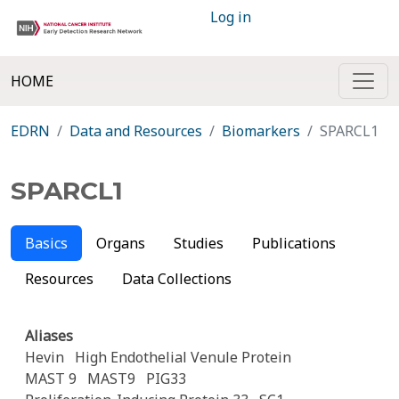
Log in
HOME
EDRN
Data and Resources
Biomarkers
SPARCL1
SPARCL1
Basics
Organs
Studies
Publications
Resources
Data Collections
Aliases
Hevin
High Endothelial Venule Protein
MAST 9
MAST9
PIG33