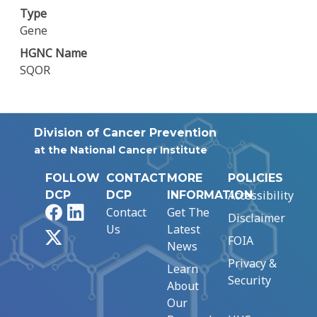
Type
Gene
HGNC Name
SQOR
Division of Cancer Prevention
at the National Cancer Institute
FOLLOW
CONTACT
MORE
POLICIES
Accessibility
DCP
DCP
INFORMATION
Facebook
LinkedIn
Contact
Get The
Disclaimer
Us
Latest
X
FOIA
News
Privacy &
Learn
Security
About
Our