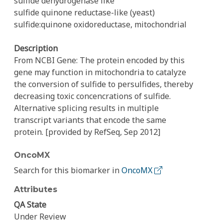
sulfide dehydrogenase like
sulfide quinone reductase-like (yeast)
sulfide:quinone oxidoreductase, mitochondrial
Description
From NCBI Gene: The protein encoded by this
gene may function in mitochondria to catalyze
the conversion of sulfide to persulfides, thereby
decreasing toxic concencrations of sulfide.
Alternative splicing results in multiple
transcript variants that encode the same
protein. [provided by RefSeq, Sep 2012]
OncoMX
Search for this biomarker in
OncoMX
Attributes
QA State
Under Review