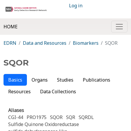
Log in
HOME
EDRN
Data and Resources
Biomarkers
SQOR
SQOR
Basics
Organs
Studies
Publications
Resources
Data Collections
Aliases
CGI-44
PRO1975
SQOR
SQR
SQRDL
Sulfide Quinone Oxidoreductase