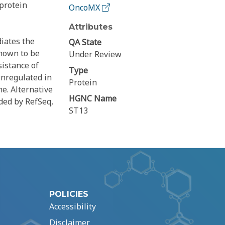
protein
OncoMX
Attributes
iates the
QA State
shown to be
Under Review
sistance of
Type
wnregulated in
Protein
e. Alternative
HGNC Name
ided by RefSeq,
ST13
POLICIES
Accessibility
Disclaimer