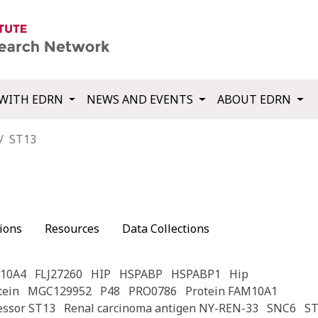
WITH EDRN
NEWS AND EVENTS
ABOUT EDRN
ST13
ions
Resources
Data Collections
10A4
FLJ27260
HIP
HSPABP
HSPABP1
Hip
tein
MGC129952
P48
PRO0786
Protein FAM10A1
essor ST13
Renal carcinoma antigen NY-REN-33
SNC6
ST