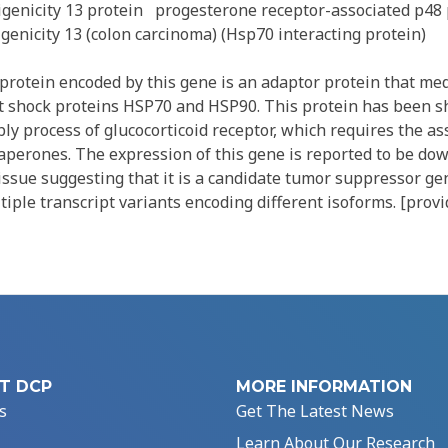
genicity 13 protein
progesterone receptor-associated p48 
enicity 13 (colon carcinoma) (Hsp70 interacting protein)
rotein encoded by this gene is an adaptor protein that med
at shock proteins HSP70 and HSP90. This protein has been 
ly process of glucocorticoid receptor, which requires the as
aperones. The expression of this gene is reported to be do
issue suggesting that it is a candidate tumor suppressor gen
ltiple transcript variants encoding different isoforms. [prov
T DCP
MORE INFORMATION
s
Get The Latest News
Learn About Our Research