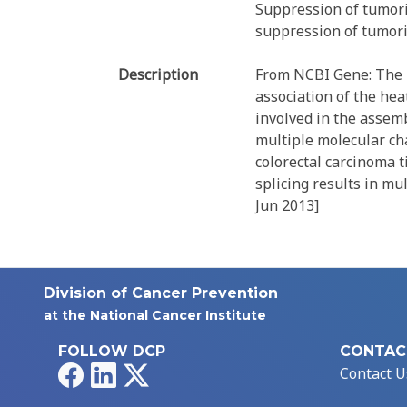
Suppression of tumori
suppression of tumorig
Description
From NCBI Gene: The p
association of the he
involved in the assemb
multiple molecular ch
colorectal carcinoma t
splicing results in mu
Jun 2013]
Division of Cancer Prevention
at the National Cancer Institute
FOLLOW DCP
CONTAC
Facebook
LinkedIn
X
Contact U