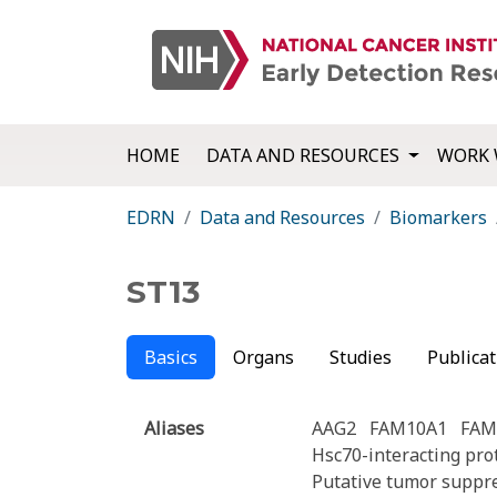
HOME
DATA AND RESOURCES
WORK 
EDRN
Data and Resources
Biomarkers
ST13
Basics
Organs
Studies
Publicat
Aliases
AAG2
FAM10A1
FAM
Hsc70-interacting pro
Putative tumor suppr