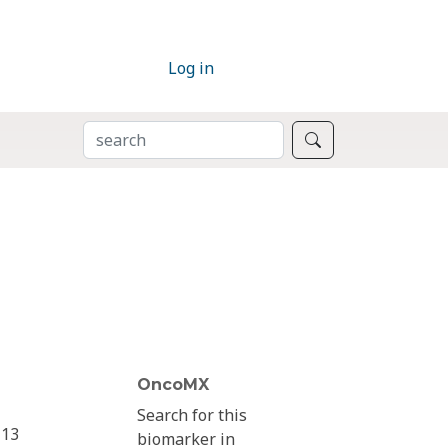
Log in
SEARCH
Search
OncoMX
Search for this
13
biomarker in