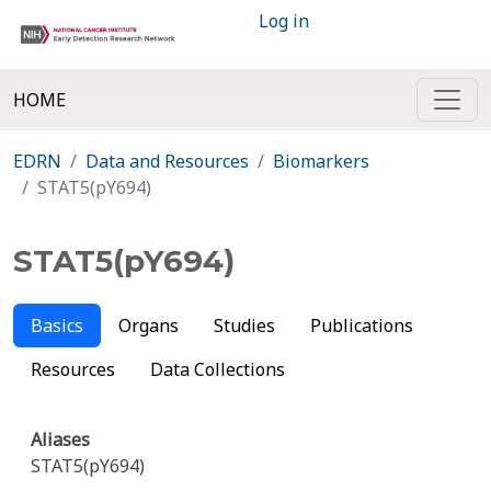
Log in
HOME
EDRN
Data and Resources
Biomarkers
STAT5(pY694)
STAT5(pY694)
Basics
Organs
Studies
Publications
Resources
Data Collections
Aliases
STAT5(pY694)