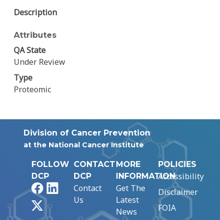
Description
Attributes
QA State
Under Review
Type
Proteomic
Division of Cancer Prevention
at the National Cancer Institute
FOLLOW
CONTACT
MORE
POLICIES
Accessibility
DCP
DCP
INFORMATION
Facebook
LinkedIn
Contact
Get The
Disclaimer
Us
Latest
X
FOIA
News