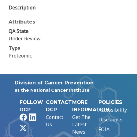
Description
Attributes
QA State
Under Review
Type
Proteomic
Division of Cancer Prevention
at the National Cancer Institute
FOLLOW
CONTACT
MORE
POLICIES
Accessibility
DCP
DCP
INFORMATION
Facebook
LinkedIn
Contact
Get The
Disclaimer
Us
Latest
X
FOIA
News