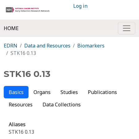
Log in
HOME
EDRN
Data and Resources
Biomarkers
STK16 0.13
STK16 0.13
Basics
Organs
Studies
Publications
Resources
Data Collections
Aliases
STK16 0.13