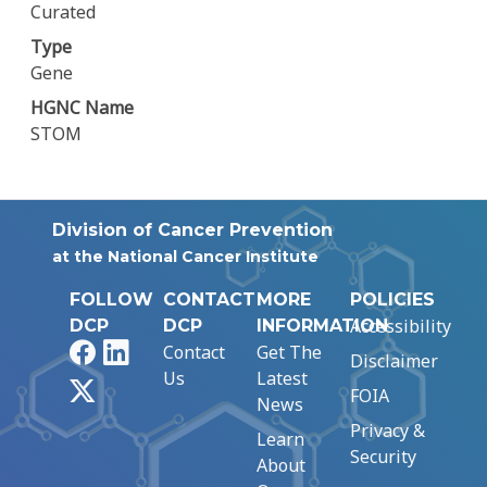
Curated
Type
Gene
HGNC Name
STOM
Division of Cancer Prevention
at the National Cancer Institute
FOLLOW
CONTACT
MORE
POLICIES
Accessibility
DCP
DCP
INFORMATION
Facebook
LinkedIn
Contact
Get The
Disclaimer
Us
Latest
X
FOIA
News
Privacy &
Learn
Security
About