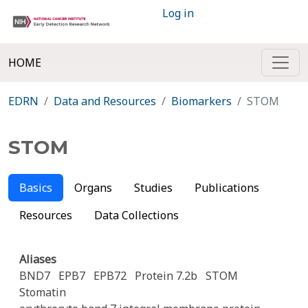
Log in
HOME
EDRN
Data and Resources
Biomarkers
STOM
STOM
Basics
Organs
Studies
Publications
Resources
Data Collections
Aliases
BND7
EPB7
EPB72
Protein 7.2b
STOM
Stomatin