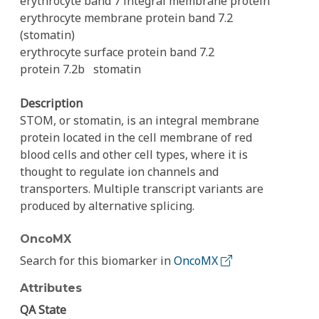
erythrocyte band 7 integral membrane protein
erythrocyte membrane protein band 7.2
(stomatin)
erythrocyte surface protein band 7.2
protein 7.2b
stomatin
Description
STOM, or stomatin, is an integral membrane
protein located in the cell membrane of red
blood cells and other cell types, where it is
thought to regulate ion channels and
transporters. Multiple transcript variants are
produced by alternative splicing.
OncoMX
Search for this biomarker in
OncoMX
Attributes
QA State