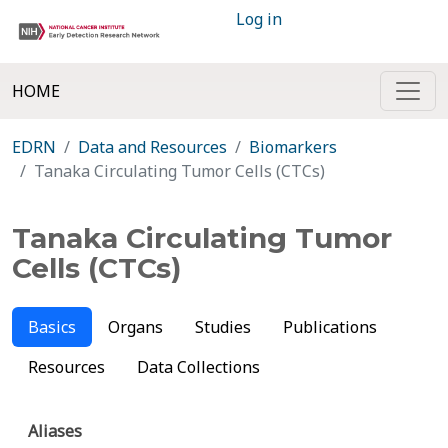
Log in
HOME
EDRN
Data and Resources
Biomarkers
Tanaka Circulating Tumor Cells (CTCs)
Tanaka Circulating Tumor
Cells (CTCs)
Basics
Organs
Studies
Publications
Resources
Data Collections
Aliases