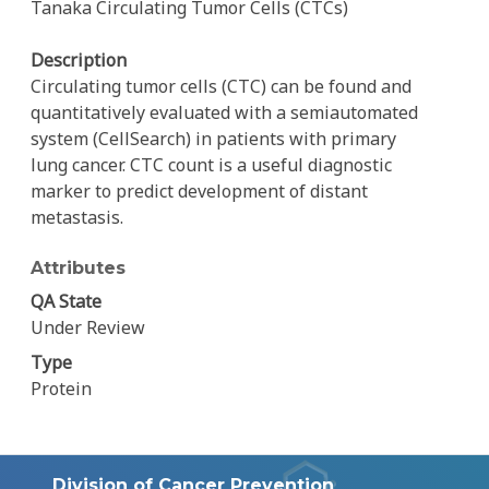
Tanaka Circulating Tumor Cells (CTCs)
Description
Circulating tumor cells (CTC) can be found and
quantitatively evaluated with a semiautomated
system (CellSearch) in patients with primary
lung cancer. CTC count is a useful diagnostic
marker to predict development of distant
metastasis.
Attributes
QA State
Under Review
Type
Protein
Division of Cancer Prevention