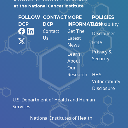
at the National Cancer Institute
FOLLOW
CONTACT
MORE
POLICIES
Accessibility
DCP
DCP
INFORMATION
Facebook
LinkedIn
Contact
Get The
Disclaimer
Us
Latest
X
FOIA
News
Privacy &
Learn
Security
About
Our
Research
HHS
Vulnerability
Disclosure
U.S. Department of Health and Human
Services
National Institutes of Health