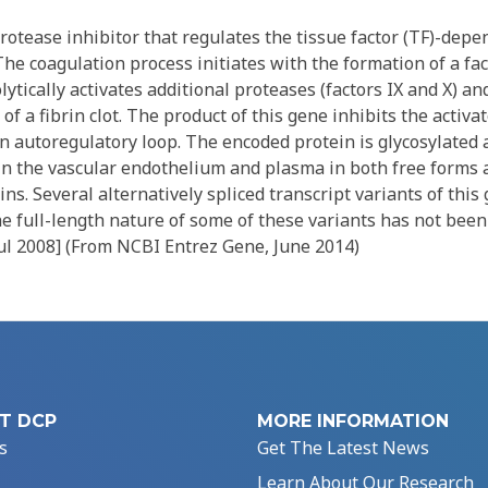
rotease inhibitor that regulates the tissue factor (TF)-dep
The coagulation process initiates with the formation of a fac
ytically activates additional proteases (factors IX and X) an
of a fibrin clot. The product of this gene inhibits the activa
n autoregulatory loop. The encoded protein is glycosylated 
n the vascular endothelium and plasma in both free forms
ns. Several alternatively spliced transcript variants of this
e full-length nature of some of these variants has not been
Jul 2008] (From NCBI Entrez Gene, June 2014)
T DCP
MORE INFORMATION
s
Get The Latest News
Learn About Our Research