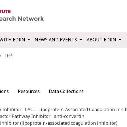
WITH EDRN
NEWS AND EVENTS
ABOUT EDRN
TFPI
ions
Resources
Data Collections
 Inhibitor
LACI
Lipoprotein-Associated Coagulation Inhib
actor Pathway Inhibitor
anti-convertin
inhibitor (lipoprotein-associated coagulation inhibitor)