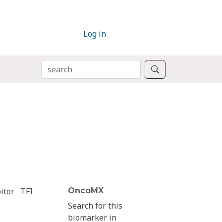
Log in
SEARCH
Search
itor
TFI
OncoMX
Search for this
biomarker in