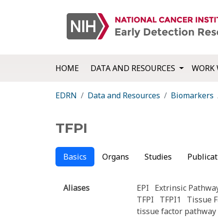
HOME
DATA AND RESOURCES
WORK 
EDRN
Data and Resources
Biomarkers
TFPI
Basics
Organs
Studies
Publicat
Aliases
EPI
Extrinsic Pathway
TFPI
TFPI1
Tissue F
tissue factor pathway 