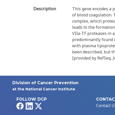
Description
This gene encodes a p
of blood coagulation. 
complex, which proteol
leads to the formation 
VIIa-TF proteases in a
predominantly found i
with plasma lipoprotei
been described, but th
[provided by RefSeq, 
Division of Cancer Prevention
at the National Cancer Institute
FOLLOW DCP
CONTAC
Facebook
LinkedIn
X
Contact U