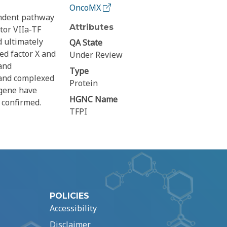
OncoMX
endent pathway
Attributes
tor VIIa-TF
d ultimately
QA State
ted factor X and
Under Review
and
Type
 and complexed
Protein
 gene have
HGNC Name
 confirmed.
TFPI
POLICIES
Accessibility
Disclaimer