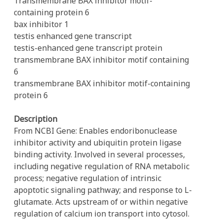
Transmembrane BAX inhibitor motif-
containing protein 6
bax inhibitor 1
testis enhanced gene transcript
testis-enhanced gene transcript protein
transmembrane BAX inhibitor motif containing
6
transmembrane BAX inhibitor motif-containing
protein 6
Description
From NCBI Gene: Enables endoribonuclease
inhibitor activity and ubiquitin protein ligase
binding activity. Involved in several processes,
including negative regulation of RNA metabolic
process; negative regulation of intrinsic
apoptotic signaling pathway; and response to L-
glutamate. Acts upstream of or within negative
regulation of calcium ion transport into cytosol.