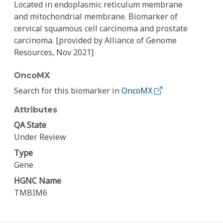
Located in endoplasmic reticulum membrane
and mitochondrial membrane. Biomarker of
cervical squamous cell carcinoma and prostate
carcinoma. [provided by Alliance of Genome
Resources, Nov 2021]
OncoMX
Search for this biomarker in
OncoMX
Attributes
QA State
Under Review
Type
Gene
HGNC Name
TMBIM6