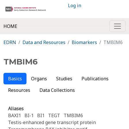
Log in
HOME
EDRN
Data and Resources
Biomarkers
TMBIM6
TMBIM6
Basics
Organs
Studies
Publications
Resources
Data Collections
Aliases
BAXI1
BI-1
BI1
TEGT
TMBIM6
Testis-enhanced gene transcript protein