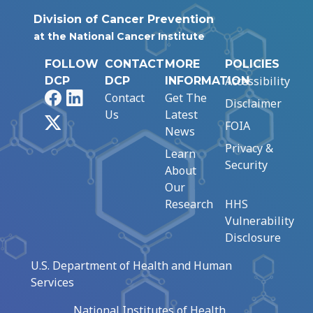
Division of Cancer Prevention
at the National Cancer Institute
FOLLOW
CONTACT
MORE
POLICIES
Accessibility
DCP
DCP
INFORMATION
Facebook
LinkedIn
Contact
Get The
Disclaimer
Us
Latest
X
FOIA
News
Privacy &
Learn
Security
About
Our
Research
HHS
Vulnerability
Disclosure
U.S. Department of Health and Human
Services
National Institutes of Health