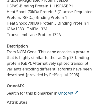
Glucose-Regulated Protein, 78kDa
HSPA5-Binding Protein 1
HSPA5BP1
Heat Shock 70kDa Protein 5 (Glucose-Regulated
Protein, 78kDa) Binding Protein 1
Heat Shock 70kDa Protein 5 Binding Protein 1
KIAA1583
TMEM132A
Transmembrane Protein 132A
Description
From NCBI Gene: This gene encodes a protein
that is highly similar to the rat Grp78-binding
protein (GBP). Alternatively spliced transcript
variants encoding different isoforms have been
described. [provided by RefSeq, Jul 2008]
OncoMX
Search for this biomarker in
OncoMX
Attributes