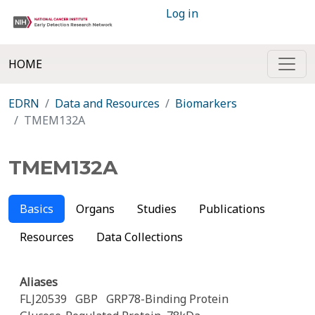
Log in
HOME
EDRN
Data and Resources
Biomarkers
TMEM132A
TMEM132A
Basics
Organs
Studies
Publications
Resources
Data Collections
Aliases
FLJ20539
GBP
GRP78-Binding Protein