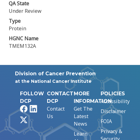
QA State
Under Review
Type
Protein
HGNC Name
TMEM132A
Division of Cancer Prevention
at the National Cancer Institute
FOLLOW
CONTACT
MORE
POLICIES
Accessibility
DCP
DCP
INFORMATION
Facebook
LinkedIn
Contact
Get The
Disclaimer
Us
Latest
X
FOIA
News
Privacy &
Learn
Security