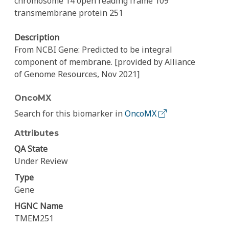
chromosome 14 open reading frame 109
transmembrane protein 251
Description
From NCBI Gene: Predicted to be integral
component of membrane. [provided by Alliance
of Genome Resources, Nov 2021]
OncoMX
Search for this biomarker in
OncoMX
Attributes
QA State
Under Review
Type
Gene
HGNC Name
TMEM251