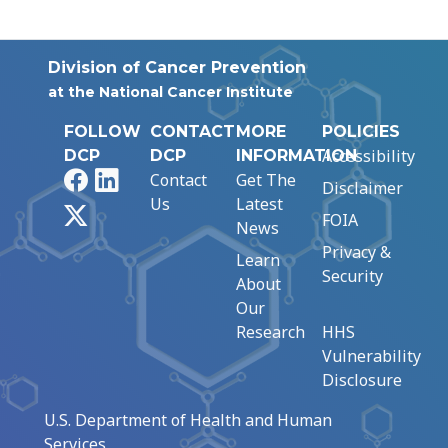
Division of Cancer Prevention
at the National Cancer Institute
FOLLOW
CONTACT
MORE
POLICIES
Accessibility
DCP
DCP
INFORMATION
Facebook
LinkedIn
Contact
Get The
Disclaimer
Us
Latest
X
FOIA
News
Privacy &
Learn
Security
About
Our
Research
HHS
Vulnerability
Disclosure
U.S. Department of Health and Human
Services