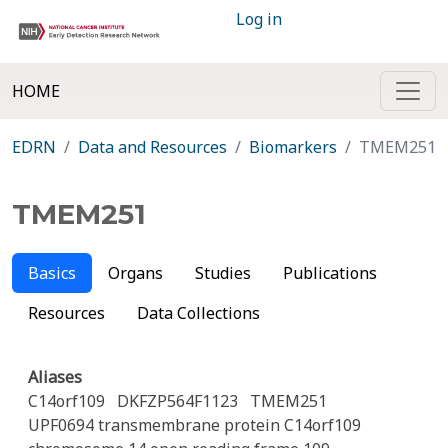
Log in
HOME
EDRN
Data and Resources
Biomarkers
TMEM251
TMEM251
Basics
Organs
Studies
Publications
Resources
Data Collections
Aliases
C14orf109
DKFZP564F1123
TMEM251
UPF0694 transmembrane protein C14orf109