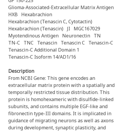
GP 150-225
Glioma-Associated-Extracellular Matrix Antigen
HXB
Hexabrachion
Hexabrachion (Tenascin C, Cytotactin)
Hexabrachion (Tenascin)
JI
MGC167029
Myotendinous Antigen
Neuronectin
TN
TN-C
TNC
Tenascin
Tenascin C
Tenascin-C
Tenascin-C Additional Domain 1
Tenascin-C Isoform 14/AD1/16
Description
From NCBI Gene: This gene encodes an
extracellular matrix protein with a spatially and
temporally restricted tissue distribution. This
protein is homohexameric with disulfide-linked
subunits, and contains multiple EGF-like and
fibronectin type-III domains. It is implicated in
guidance of migrating neurons as well as axons
during development, synaptic plasticity, and