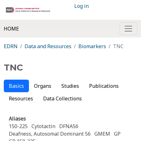
Log in
HOME
EDRN
Data and Resources
Biomarkers
TNC
TNC
Basics
Organs
Studies
Publications
Resources
Data Collections
Aliases
150-225
Cytotactin
DFNA56
Deafness, Autosomal Dominant 56
GMEM
GP