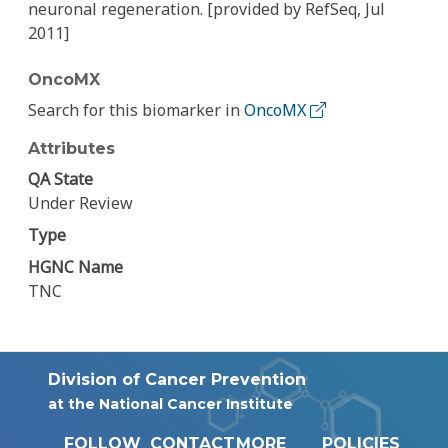
neuronal regeneration. [provided by RefSeq, Jul
2011]
OncoMX
Search for this biomarker in
OncoMX
Attributes
QA State
Under Review
Type
HGNC Name
TNC
Division of Cancer Prevention
at the National Cancer Institute
FOLLOW
CONTACT
MORE
POLICIES