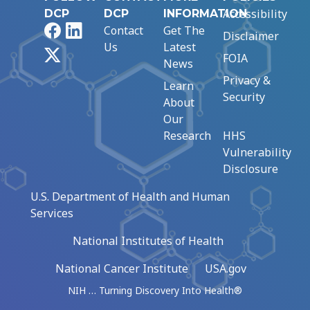
Accessibility
DCP
DCP
INFORMATION
Facebook
LinkedIn
Contact
Get The
Disclaimer
Us
Latest
X
FOIA
News
Privacy &
Learn
Security
About
Our
Research
HHS
Vulnerability
Disclosure
U.S. Department of Health and Human
Services
National Institutes of Health
National Cancer Institute
USA.gov
NIH … Turning Discovery Into Health®