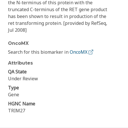
the N-terminus of this protein with the
truncated C-terminus of the RET gene product
has been shown to result in production of the
ret transforming protein. [provided by RefSeq,
Jul 2008]
OncoMX
Search for this biomarker in
OncoMX
Attributes
QA State
Under Review
Type
Gene
HGNC Name
TRIM27