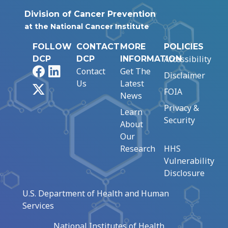
Division of Cancer Prevention
at the National Cancer Institute
FOLLOW
CONTACT
MORE
POLICIES
Accessibility
DCP
DCP
INFORMATION
Facebook
LinkedIn
Contact
Get The
Disclaimer
Us
Latest
X
FOIA
News
Privacy &
Learn
Security
About
Our
Research
HHS
Vulnerability
Disclosure
U.S. Department of Health and Human
Services
National Institutes of Health