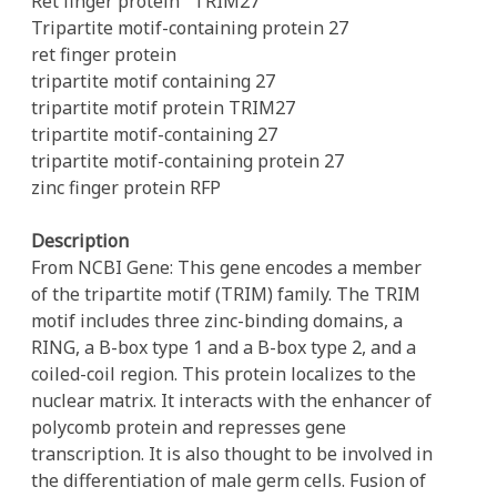
Ret finger protein
TRIM27
Tripartite motif-containing protein 27
ret finger protein
tripartite motif containing 27
tripartite motif protein TRIM27
tripartite motif-containing 27
tripartite motif-containing protein 27
zinc finger protein RFP
Description
From NCBI Gene: This gene encodes a member
of the tripartite motif (TRIM) family. The TRIM
motif includes three zinc-binding domains, a
RING, a B-box type 1 and a B-box type 2, and a
coiled-coil region. This protein localizes to the
nuclear matrix. It interacts with the enhancer of
polycomb protein and represses gene
transcription. It is also thought to be involved in
the differentiation of male germ cells. Fusion of