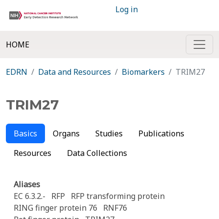
Log in
HOME
EDRN
Data and Resources
Biomarkers
TRIM27
TRIM27
Basics
Organs
Studies
Publications
Resources
Data Collections
Aliases
EC 6.3.2.-
RFP
RFP transforming protein
RING finger protein 76
RNF76