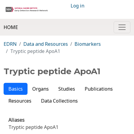
Log in
HOME
EDRN
Data and Resources
Biomarkers
Tryptic peptide ApoA1
Tryptic peptide ApoA1
Basics
Organs
Studies
Publications
Resources
Data Collections
Aliases
Tryptic peptide ApoA1