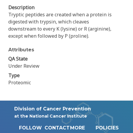
Description
Tryptic peptides are created when a protein is
digested with trypsin, which cleaves
downstream to every K (lysine) or R (arginine),
except when followed by P (proline).
Attributes
QA State
Under Review
Type
Proteomic
Division of Cancer Prevention
at the National Cancer Institute
FOLLOW
CONTACT
MORE
POLICIES