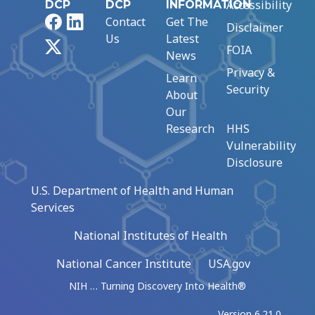
Accessibility
DCP
DCP
INFORMATION
Facebook
LinkedIn
Contact
Get The
Disclaimer
Us
Latest
X
FOIA
News
Privacy &
Learn
Security
About
Our
Research
HHS
Vulnerability
Disclosure
U.S. Department of Health and Human
Services
National Institutes of Health
National Cancer Institute
USA.gov
NIH … Turning Discovery Into Health®
Version 6.21.0