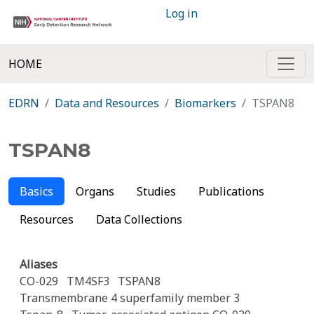
Log in
HOME
EDRN
Data and Resources
Biomarkers
TSPAN8
TSPAN8
Basics
Organs
Studies
Publications
Resources
Data Collections
Aliases
CO-029
TM4SF3
TSPAN8
Transmembrane 4 superfamily member 3