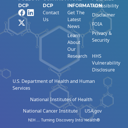
Accessibility
DCP
DCP
INFORMATION
Facebook
LinkedIn
Contact
Get The
Disclaimer
Us
Latest
X
FOIA
News
Privacy &
Learn
Security
About
Our
Research
HHS
Vulnerability
Disclosure
U.S. Department of Health and Human
Services
National Institutes of Health
National Cancer Institute
USA.gov
NIH … Turning Discovery Into Health®