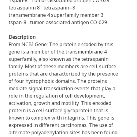
Tspan-8
Tumor-associated antigen CO-029
tetraspanin 8
tetraspanin-8
transmembrane 4 superfamily member 3
tspan-8
tumor-associated antigen CO-029
Description
From NCBI Gene: The protein encoded by this
gene is a member of the transmembrane 4
superfamily, also known as the tetraspanin
family. Most of these members are cell-surface
proteins that are characterized by the presence
of four hydrophobic domains. The proteins
mediate signal transduction events that play a
role in the regulation of cell development,
activation, growth and motility. This encoded
protein is a cell surface glycoprotein that is
known to complex with integrins. This gene is
expressed in different carcinomas. The use of
alternate polyadenylation sites has been found