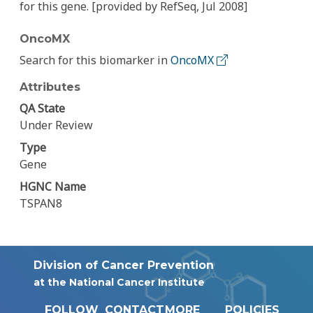
for this gene. [provided by RefSeq, Jul 2008]
OncoMX
Search for this biomarker in
OncoMX
Attributes
QA State
Under Review
Type
Gene
HGNC Name
TSPAN8
Division of Cancer Prevention
at the National Cancer Institute
FOLLOW
CONTACT
MORE
POLICIES