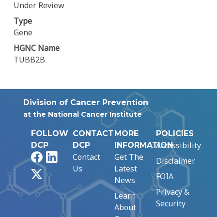
Under Review
Type
Gene
HGNC Name
TUBB2B
Division of Cancer Prevention
at the National Cancer Institute
FOLLOW
CONTACT
MORE
POLICIES
Accessibility
DCP
DCP
INFORMATION
Facebook
LinkedIn
Contact
Get The
Disclaimer
Us
Latest
X
FOIA
News
Privacy &
Learn
Security
About