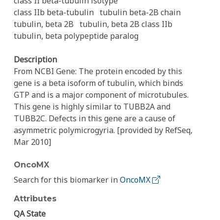
class II beta-tubulin isotype
class IIb beta-tubulin
tubulin beta-2B chain
tubulin, beta 2B
tubulin, beta 2B class IIb
tubulin, beta polypeptide paralog
Description
From NCBI Gene: The protein encoded by this
gene is a beta isoform of tubulin, which binds
GTP and is a major component of microtubules.
This gene is highly similar to TUBB2A and
TUBB2C. Defects in this gene are a cause of
asymmetric polymicrogyria. [provided by RefSeq,
Mar 2010]
OncoMX
Search for this biomarker in
OncoMX
Attributes
QA State