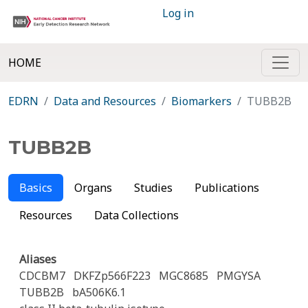
Log in
HOME
EDRN
Data and Resources
Biomarkers
TUBB2B
TUBB2B
Basics
Organs
Studies
Publications
Resources
Data Collections
Aliases
CDCBM7
DKFZp566F223
MGC8685
PMGYSA
TUBB2B
bA506K6.1